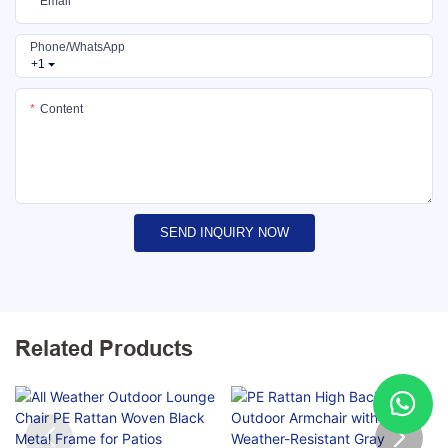
Email
Phone/whatsApp
+1
Content
SEND INQUIRY NOW
Related Products