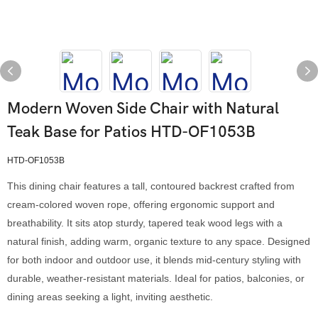
Modern Woven Side Chair with Natural
Teak Base for Patios HTD-OF1053B
HTD-OF1053B
This dining chair features a tall, contoured backrest crafted from
cream-colored woven rope, offering ergonomic support and
breathability. It sits atop sturdy, tapered teak wood legs with a
natural finish, adding warm, organic texture to any space. Designed
for both indoor and outdoor use, it blends mid-century styling with
durable, weather-resistant materials. Ideal for patios, balconies, or
dining areas seeking a light, inviting aesthetic.