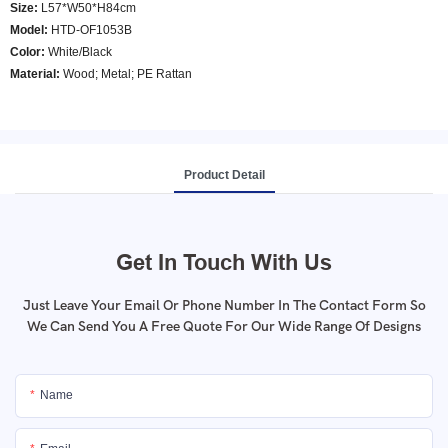
Size:
L57*W50*H84cm
Model
:
HTD-OF1053B
Color
:
White/Black
Material:
Wood; Metal; PE Rattan
Product Detail
Get In Touch With Us
Just Leave Your Email Or Phone Number In The Contact Form So
We Can Send You A Free Quote For Our Wide Range Of Designs
Name