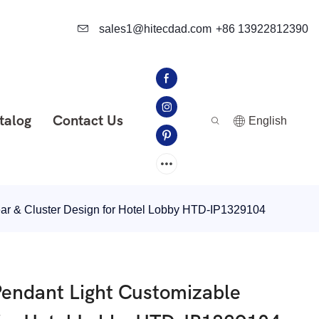
sales1@hitecdad.com
+86 13922812390
talog
Contact Us
English
ar & Cluster Design for Hotel Lobby HTD-IP1329104
endant Light Customizable