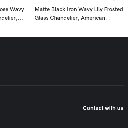
Rose Wavy
Matte Black Iron Wavy Lily Frosted
delier,
Glass Chandelier, American
Floral
Country Floral Vintage Hanging
HTD-
Ceiling Lamp HTD-IP1366275
Contact with us