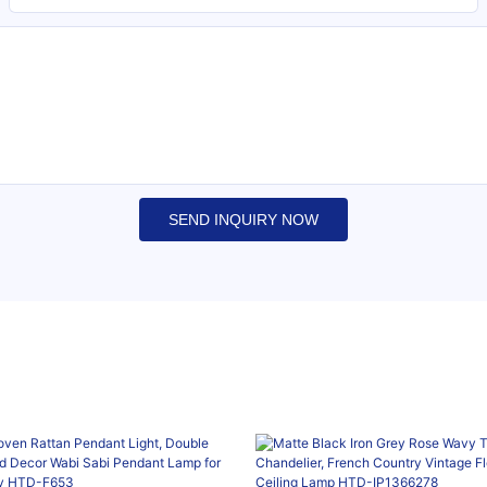
SEND INQUIRY NOW