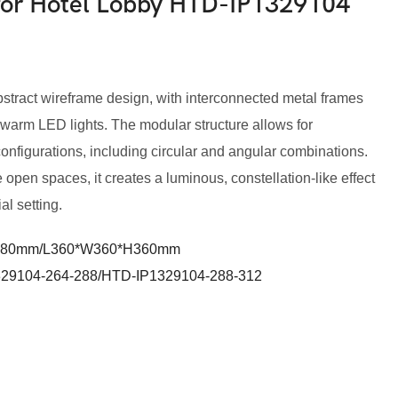
 for Hotel Lobby HTD-IP1329104
bstract wireframe design, with interconnected metal frames
 warm LED lights. The modular structure allows for
configurations, including circular and angular combinations.
e open spaces, it creates a luminous, constellation-like effect
l setting.
280mm/L360*W360*H360mm
29104-264-288/HTD-IP1329104-288-312