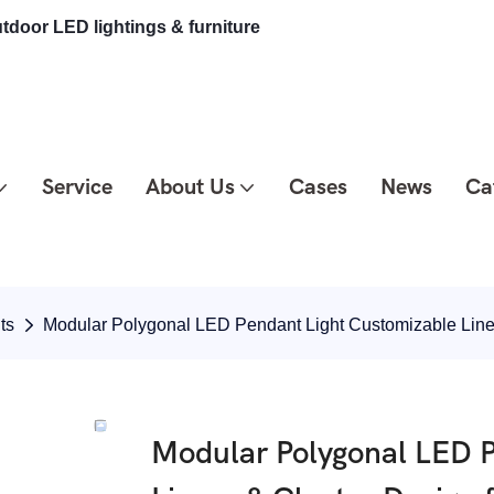
tdoor LED lightings & furniture
Service
About Us
Cases
News
Ca
ts
Modular Polygonal LED Pendant Light Customizable Line
Modular Polygonal LED P