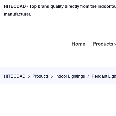
HITECDAD - Top brand quality directly from the indoor/ou
manufacturer.
Home
Products
HITECDAD
Products
Indoor Lightings
Pendant Ligh