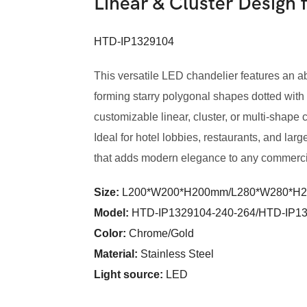
Linear & Cluster Design
HTD-IP1329104
This versatile LED chandelier features an a
forming starry polygonal shapes dotted with
customizable linear, cluster, or multi-shape 
Ideal for hotel lobbies, restaurants, and larg
that adds modern elegance to any commercia
Size:
L200*W200*H200mm/L280*W280*H
Model
:
HTD-IP1329104-240-264/HTD-IP13
Color
:
Chrome/Gold
Material:
Stainless Steel
Light source:
LED