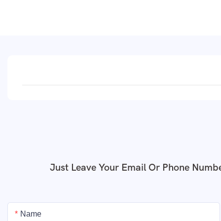
Just Leave Your Email Or Phone Numbe
Name