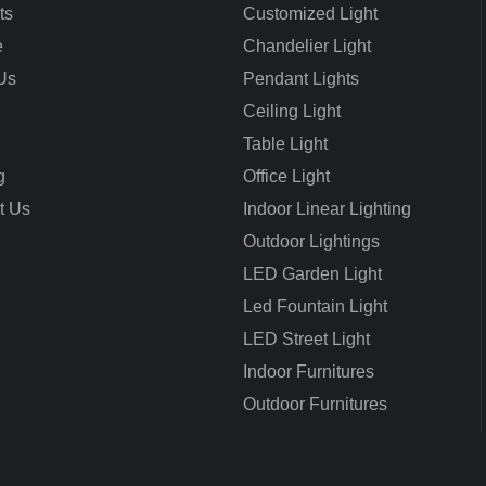
ts
Customized Light
e
Chandelier Light
Us
Pendant Lights
Ceiling Light
Table Light
g
Office Light
t Us
Indoor Linear Lighting
Outdoor Lightings
LED Garden Light
Led Fountain Light
LED Street Light
Indoor Furnitures
Outdoor Furnitures