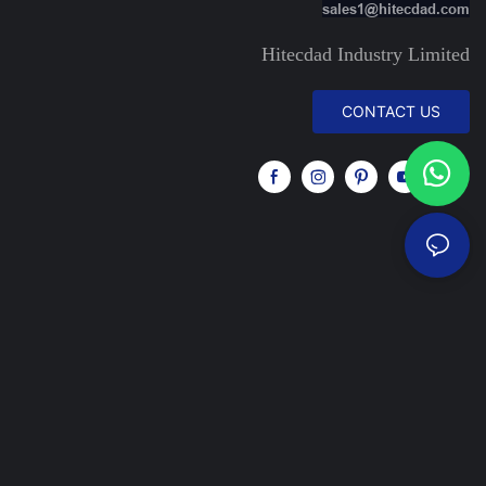
sales1@hitecdad.com
Hitecdad Industry Limited
CONTACT US