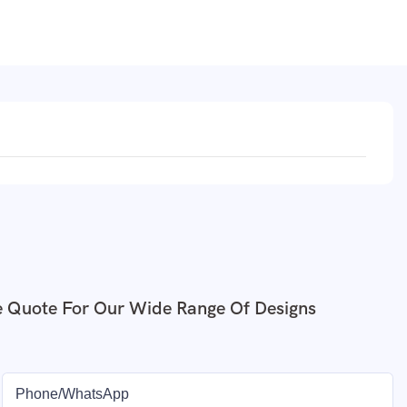
e Quote For Our Wide Range Of Designs
Phone/whatsApp