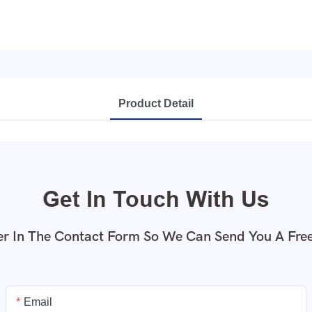
Product Detail
Get In Touch With Us
r In The Contact Form So We Can Send You A Fre
Email