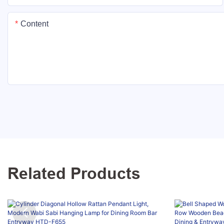
Content
Related Products