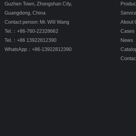
Guzhen Town, Zhongshan City
,
Produc
Guangdong, China
Servic
Contact person: Mr. Will Wang
About 
Tel.：+86-760-22328662
Cases
Tel.：+86 13922812390
News
WhatsApp：+86-13922812390
Catalo
Contac