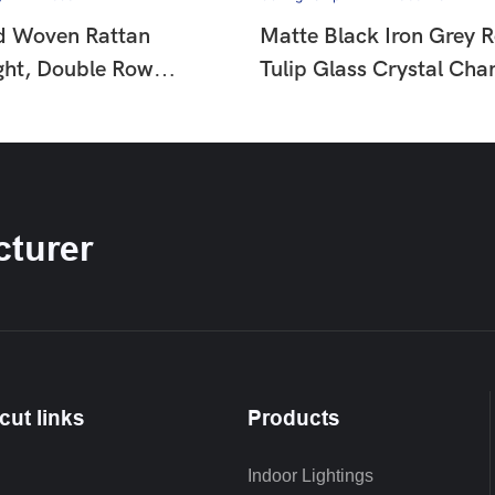
d Woven Rattan
Matte Black Iron Grey 
ght, Double Row
Tulip Glass Crystal Chan
ad Decor Wabi Sabi
French Country Vintage 
mp For Dining &
Hanging Ceiling Lamp 
HTD-F653
IP1366278
turer
cut links
Products
Indoor Lightings