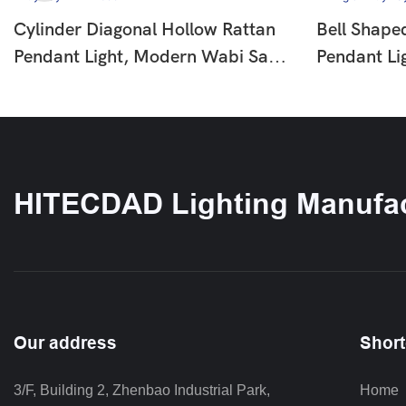
Cylinder Diagonal Hollow Rattan
Bell Shape
Pendant Light, Modern Wabi Sabi
Pendant Li
Hanging Lamp For Dining Room
Wooden Be
Bar Entryway HTD-F655
Pendant La
Entryway 
HITECDAD Lighting Manufac
Our address
Short
3/F, Building 2, Zhenbao Industrial Park, 
Home