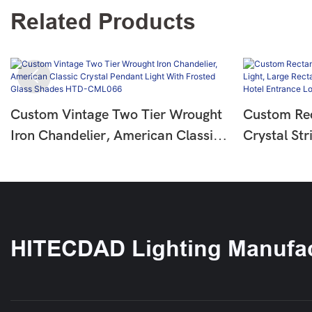
Related Products
Custom Vintage Two Tier Wrought
Custom Rec
Iron Chandelier, American Classic
Crystal Str
Crystal Pendant Light With Frosted
Rectangle 
Glass Shades HTD-CML066
Chandelier
Lobby HT
HITECDAD Lighting Manufac