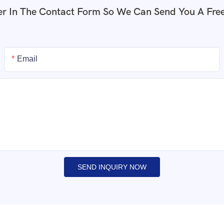
r In The Contact Form So We Can Send You A Fre
Email
SEND INQUIRY NOW