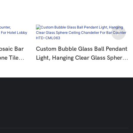
osaic Bar
Custom Bubble Glass Ball Pendant
ne Tile
Light, Hanging Clear Glass Sphere
el Lobby
Ceiling Chandelier For Bar Counter
HTD-CML063