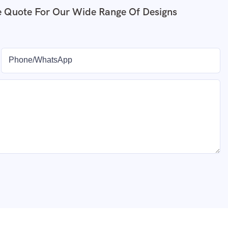
e Quote For Our Wide Range Of Designs
Phone/whatsApp