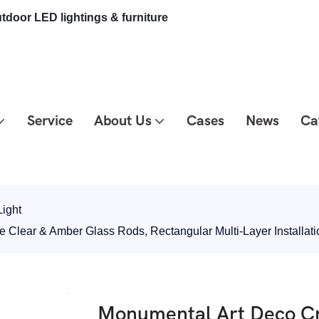
tdoor LED lightings & furniture
Service
About Us
Cases
News
Ca
ight
 Clear & Amber Glass Rods, Rectangular Multi-Layer Installa
Monumental Art Deco Cr