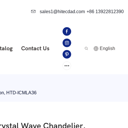
sales1@hitecdad.com
+86 13922812390
talog
Contact Us
English
tion, HTD-ICMLA36
ystal Wave Chandelier,