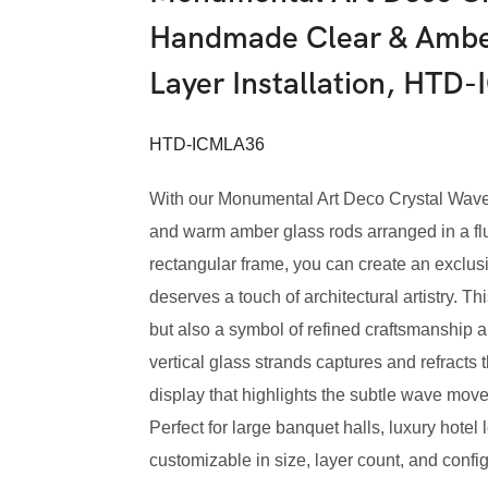
Handmade Clear & Amber
Layer Installation, HTD
HTD-ICMLA36
With our Monumental Art Deco Crystal Wav
and warm amber glass rods arranged in a flu
rectangular frame, you can create an exclus
deserves a touch of architectural artistry. Thi
but also a symbol of refined craftsmanship
vertical glass strands captures and refracts 
display that highlights the subtle wave mov
Perfect for large banquet halls, luxury hote
customizable in size, layer count, and config