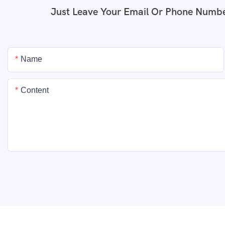
Just Leave Your Email Or Phone Numbe
Name
Content