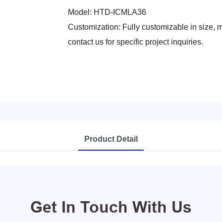
Model: HTD-ICMLA36
Customization: Fully customizable in size, me
contact us for specific project inquiries.
Product Detail
Get In Touch With Us