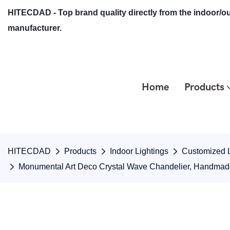
HITECDAD - Top brand quality directly from the indoor/ou
manufacturer.
Home
Products
HITECDAD
Products
Indoor Lightings
Customized L
Monumental Art Deco Crystal Wave Chandelier, Handmade