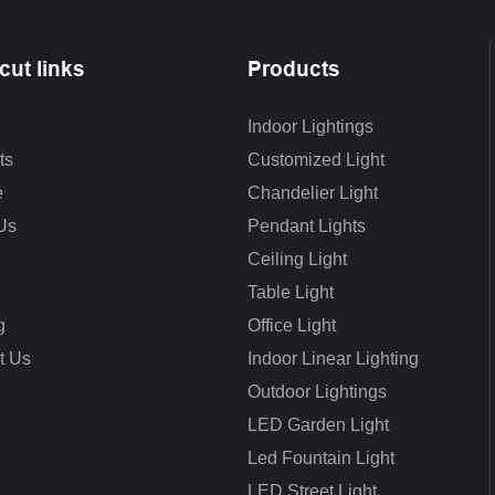
cut links
Products
Indoor Lightings
ts
Customized Light
e
Chandelier Light
Us
Pendant Lights
Ceiling Light
Table Light
g
Office Light
t Us
Indoor Linear Lighting
Outdoor Lightings
LED Garden Light
Led Fountain Light
LED Street Light