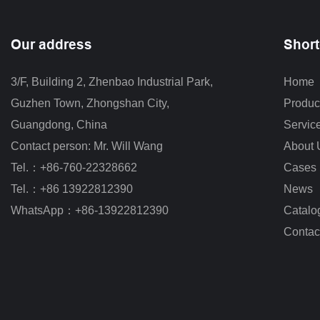
Our address
Short
3/F, Building 2, Zhenbao Industrial Park, 
Home
Guzhen Town, Zhongshan City
,
Produc
Guangdong, China
Servic
Contact person: Mr. Will Wang
About 
Tel.：+86-760-22328662
Cases
Tel.：+86 13922812390
News
WhatsApp：+86-13922812390
Catalo
Contac