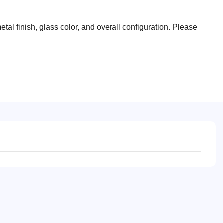
tal finish, glass color, and overall configuration. Please