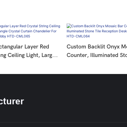
tangular Layer Red
Custom Backlit Onyx M
ing Ceiling Light, Large
Counter, Illuminated Sto
Crystal Curtain
Reception Desk For Hot
 For Hotel Entrance
HTD-CML064
D-CML065
turer