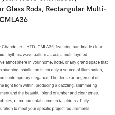
 Glass Rods, Rectangular Multi-
-ICMLA36
e Chandelier – HTD-ICMLA36, featuring handmade clear
id, rhythmic wave pattern across a multi-layered
ive atmosphere in your home, hotel, or any grand space that
s stunning installation is not only a source of illumination,
 and contemporary elegance. The dense arrangement of
the light from within, producing a dazzling, shimmering
ement and the beautiful blend of amber and clear tones.
l lobbies, or monumental commercial atriums. Fully
uration to meet your specific project requirements.