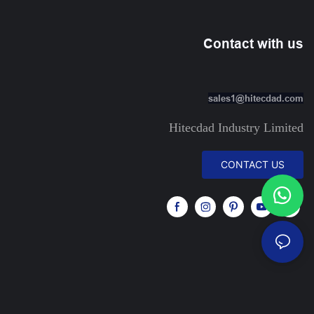
Contact with us
sales1@hitecdad.com
Hitecdad Industry Limited
CONTACT US