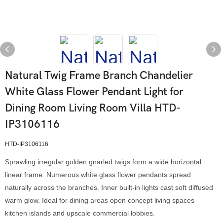
Natural Twig Frame Branch Chandelier
White Glass Flower Pendant Light for
Dining Room Living Room Villa HTD-
IP3106116
HTD-IP3106116
Sprawling irregular golden gnarled twigs form a wide horizontal
linear frame. Numerous white glass flower pendants spread
naturally across the branches. Inner built-in lights cast soft diffused
warm glow. Ideal for dining areas open concept living spaces
kitchen islands and upscale commercial lobbies.