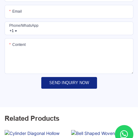
Email
Phone/whatsApp
+1
Content
SEND INQUIRY NOW
Related Products