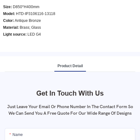
Size:
D850*H400mm
Model
:
HTD-IP3106116-13118
Color
:
Antique Bronze
Material:
Brass; Glass
Light source:
LED G4
Product Detail
Get In Touch With Us
Just Leave Your Email Or Phone Number In The Contact Form So
We Can Send You A Free Quote For Our Wide Range Of Designs
Name