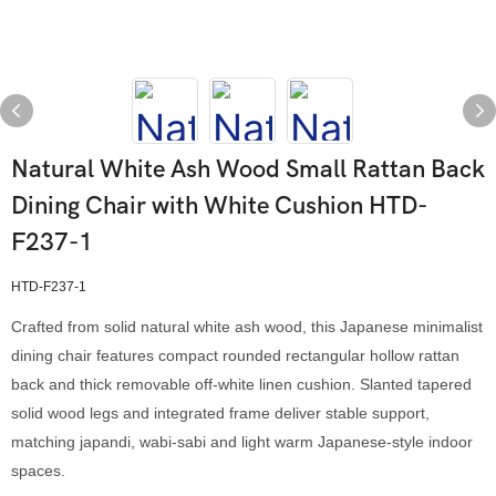
Natural White Ash Wood Small Rattan Back
Dining Chair with White Cushion HTD-
F237-1
HTD-F237-1
Crafted from solid natural white ash wood, this Japanese minimalist
dining chair features compact rounded rectangular hollow rattan
back and thick removable off-white linen cushion. Slanted tapered
solid wood legs and integrated frame deliver stable support,
matching japandi, wabi-sabi and light warm Japanese-style indoor
spaces.