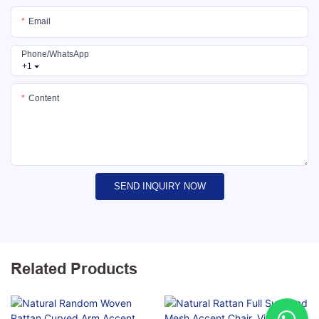
Email
Phone/whatsApp
+1
Content
SEND INQUIRY NOW
Related Products