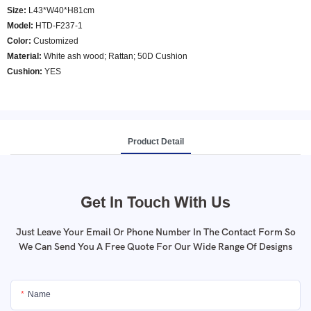
Size:
L43*W40*H81cm
Model
:
HTD-F237-1
Color
:
Customized
Material:
White ash wood; Rattan; 50D Cushion
Cushion:
YES
Product Detail
Get In Touch With Us
Just Leave Your Email Or Phone Number In The Contact Form So
We Can Send You A Free Quote For Our Wide Range Of Designs
Name