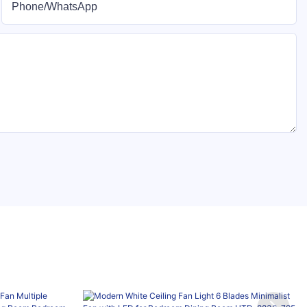
Phone/whatsApp