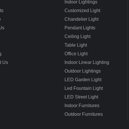
Indoor Lightings
ts
Customized Light
e
Chandelier Light
Us
Pendant Lights
Ceiling Light
Table Light
g
Office Light
t Us
Indoor Linear Lighting
Outdoor Lightings
LED Garden Light
Led Fountain Light
LED Street Light
Indoor Furnitures
Outdoor Furnitures