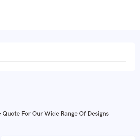
e Quote For Our Wide Range Of Designs