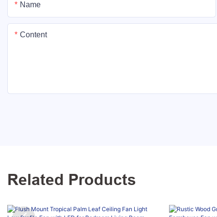
Name
Content
Related Products