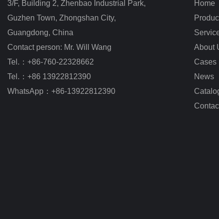
3/F, Building 2, Zhenbao Industrial Park, 
Home
Guzhen Town, Zhongshan City
,
Produc
Guangdong, China
Servic
Contact person: Mr. Will Wang
About 
Tel.：+86-760-22328662
Cases
Tel.：+86 13922812390
News
WhatsApp：+86-13922812390
Catalo
Contac