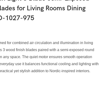
lades for Living Rooms Dining
D-1027-975
ned for combined air circulation and illumination in living
es 3 wood finish blades paired with a semi-exposed round
k in any space. The quiet motor ensures smooth operation
r everyday use it balances functional cooling and lighting with
ctical yet stylish addition to Nordic-inspired interiors.