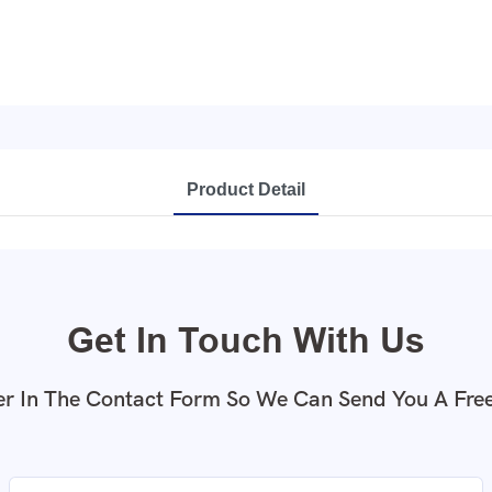
Product Detail
Get In Touch With Us
r In The Contact Form So We Can Send You A Fre