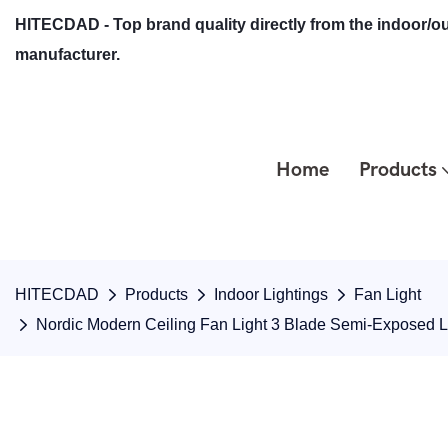
HITECDAD - Top brand quality directly from the indoor/ou
manufacturer.
Home
Products
HITECDAD
Products
Indoor Lightings
Fan Light
Nordic Modern Ceiling Fan Light 3 Blade Semi-Exposed 