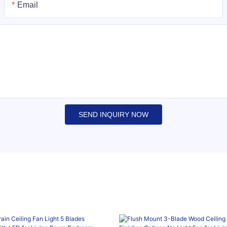
Email
SEND INQUIRY NOW