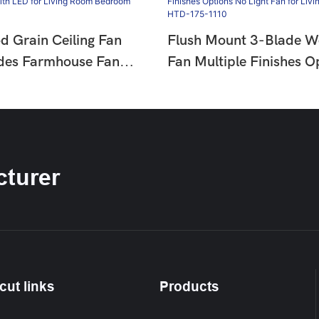
d Grain Ceiling Fan
Flush Mount 3-Blade W
ades Farmhouse Fan
Fan Multiple Finishes O
or Living Room
Light Fan For Living Ro
HTD-1811-960
Bedroom HTD-175-11
turer
cut links
Products