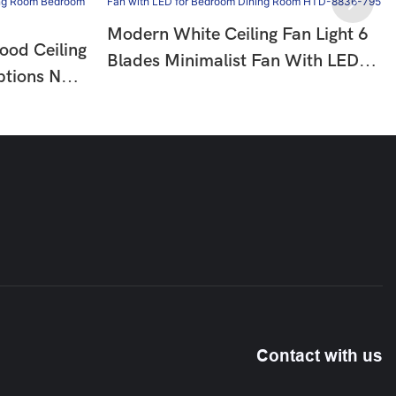
Modern White Ceiling Fan Light 6
ood Ceiling
Blades Minimalist Fan With LED
ptions No
For Bedroom Dining Room HTD-
om
8836-795
10
Contact with us