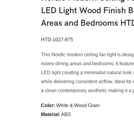
LED Light Wood Finish B
Areas and Bedrooms HT
HTD-1027-975
This Nordic modern ceiling fan light is desig
rooms dining areas and bedrooms. It featur
LED light creating a minimalist natural loo
while delivering consistent airflow. Ideal fo
a clean contemporary aesthetic making it a pra
Color:
White & Wood Grain
Material:
ABS