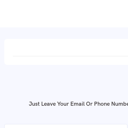
Just Leave Your Email Or Phone Numbe