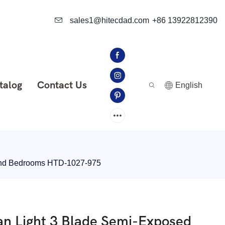
sales1@hitecdad.com
+86 13922812390
talog
Contact Us
English
 and Bedrooms HTD-1027-975
an Light 3 Blade Semi-Exposed