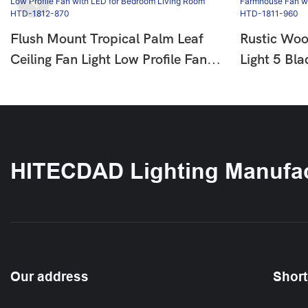
Flush Mount Tropical Palm Leaf
Rustic Woo
Ceiling Fan Light Low Profile Fan
Light 5 Bl
With LED For Bedroom Living
With LED F
Room HTD-1812-870
Bedroom 
HITECDAD Lighting Manufac
Our address
Short