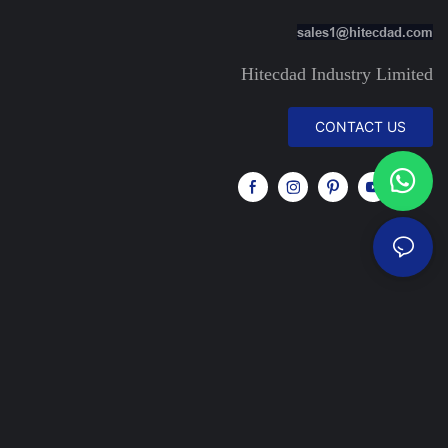
sales1@hitecdad.com
Hitecdad Industry Limited
CONTACT US