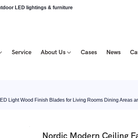
tdoor LED lightings & furniture
Service
About Us
Cases
News
Ca
LED Light Wood Finish Blades for Living Rooms Dining Areas
Nordic Modern Ceiling F