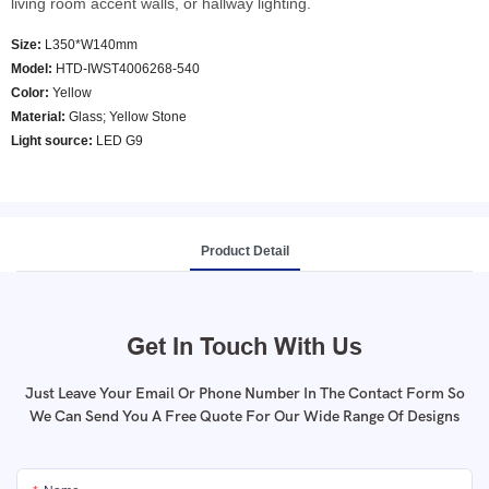
living room accent walls, or hallway lighting.
Size:
L350*W140mm
Model
:
HTD-IWST4006268-540
Color
:
Yellow
Material:
Glass; Yellow Stone
Light source:
LED G9
Product Detail
Get In Touch With Us
Just Leave Your Email Or Phone Number In The Contact Form So
We Can Send You A Free Quote For Our Wide Range Of Designs