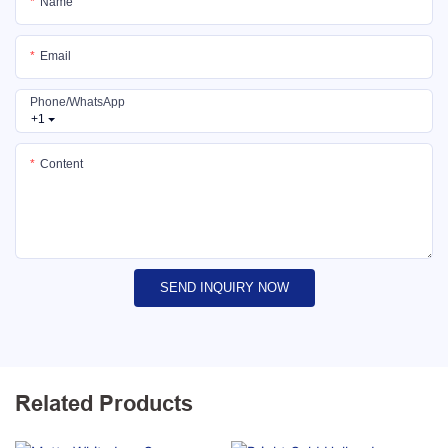
Name
Email
Phone/whatsApp
+1
Content
SEND INQUIRY NOW
Related Products