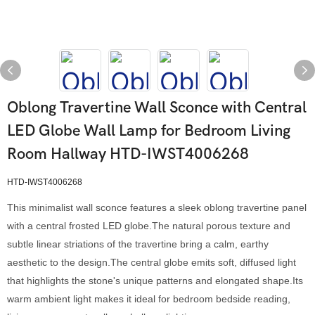
Oblong Travertine Wall Sconce with Central
LED Globe Wall Lamp for Bedroom Living
Room Hallway HTD-IWST4006268
HTD-IWST4006268
This minimalist wall sconce features a sleek oblong travertine panel
with a central frosted LED globe.The natural porous texture and
subtle linear striations of the travertine bring a calm, earthy
aesthetic to the design.The central globe emits soft, diffused light
that highlights the stone's unique patterns and elongated shape.Its
warm ambient light makes it ideal for bedroom bedside reading,