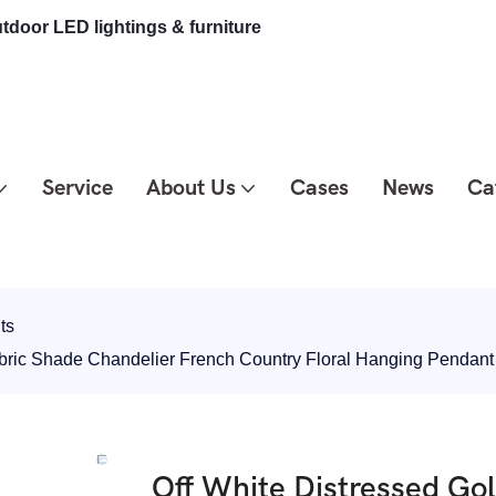
tdoor LED lightings & furniture
Service
About Us
Cases
News
Ca
ts
abric Shade Chandelier French Country Floral Hanging Pendan
Off White Distressed Go