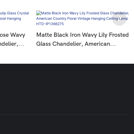
Rose Wavy
Matte Black Iron Wavy Lily Frosted
delier,
Glass Chandelier, American
Floral
Country Floral Vintage Hanging
HTD-
Ceiling Lamp HTD-IP1366275