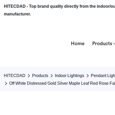
HITECDAD - Top brand quality directly from the indoor/ou
manufacturer.
Home
Products
HITECDAD
Products
Indoor Lightings
Pendant Ligh
Off White Distressed Gold Silver Maple Leaf Red Rose F