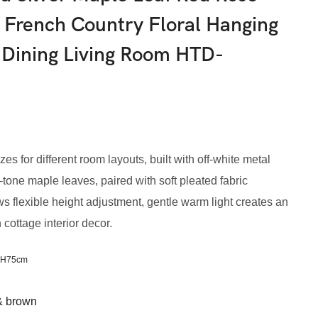
 French Country Floral Hanging
 Dining Living Room HTD-
zes for different room layouts, built with off-white metal
tone maple leaves, paired with soft pleated fabric
 flexible height adjustment, gentle warm light creates an
cottage interior decor.
xH75cm
 & brown