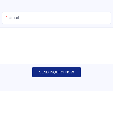
Email
SEND INQUIRY NOW