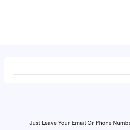
Just Leave Your Email Or Phone Numbe