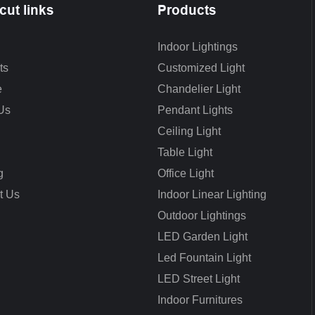
cut links
Products
Indoor Lightings
ts
Customized Light
e
Chandelier Light
Us
Pendant Lights
Ceiling Light
Table Light
g
Office Light
t Us
Indoor Linear Lighting
Outdoor Lightings
LED Garden Light
Led Fountain Light
LED Street Light
Indoor Furnitures