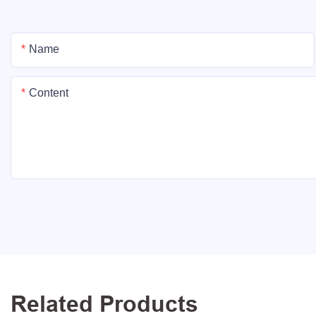
Name
Content
Related Products