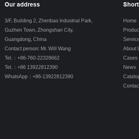
Our address
Short
3/F, Building 2, Zhenbao Industrial Park, 
Home
Guzhen Town, Zhongshan City
,
Produc
Guangdong, China
Servic
Contact person: Mr. Will Wang
About 
Tel.：+86-760-22328662
Cases
Tel.：+86 13922812390
News
WhatsApp：+86-13922812390
Catalo
Contac