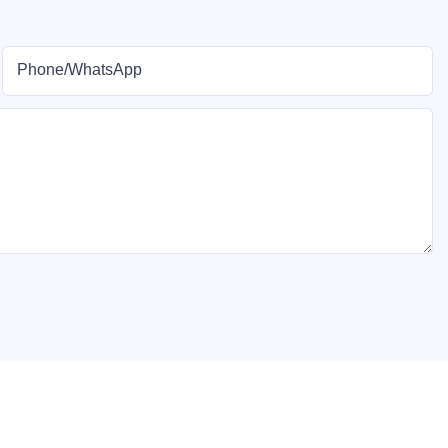
Phone/whatsApp