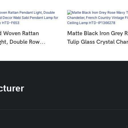
d Woven Rattan
Matte Black Iron Grey 
ght, Double Row
Tulip Glass Crystal Chan
ad Decor Wabi Sabi
French Country Vintage 
mp For Dining &
Hanging Ceiling Lamp 
HTD-F653
IP1366278
turer