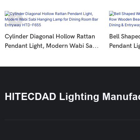
Cylinder Diagonal Hollow Rattan
Bell Shape
Pendant Light, Modern Wabi Sabi
Pendant Li
Hanging Lamp For Dining Room
Wooden Be
Bar Entryway HTD-F655
Pendant La
Entryway 
HITECDAD Lighting Manufac