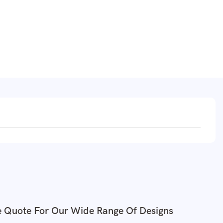
e Quote For Our Wide Range Of Designs