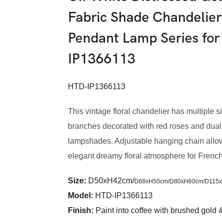
Fabric Shade Chandelier
Pendant Lamp Series for
IP1366113
HTD-IP1366113
This vintage floral chandelier has multiple si
branches decorated with red roses and dual-
lampshades. Adjustable hanging chain allows
elegant dreamy floral atmosphere for French 
Size:
D50xH42cm/
D68xH50cm/
D80xH60cm/
D115
Model
:
HTD-IP1366113
Finish:
Paint into coffee with brushed gold