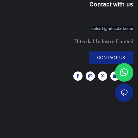
Contact with us
sales1@hitecdad.com
Hitecdad Industry Limited
CONTACT US