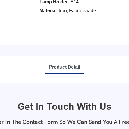
Lamp Holder:
E14
Material:
Iron; Fabric shade
Product Detail
Get In Touch With Us
r In The Contact Form So We Can Send You A Fre