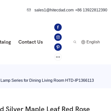
sales1@hitecdad.com
+86 13922812390
talog
Contact Us
English
t Lamp Series for Dining Living Room HTD-IP1366113
ld Silver Maple Leaf Red Rose