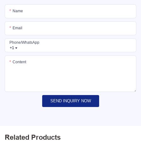
Name
Email
Phone/whatsApp
+1
Content
SEND INQUIRY NOW
Related Products