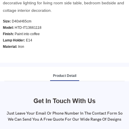
decorative lighting for living room side table, bedroom bedside and
cottage interior decoration.
Size:
D40xH65cm
Model
:
HTD-IT13661118
Finish:
Paint into coffee
Lamp Holder:
E14
Material:
Iron
Product Detail
Get In Touch With Us
Just Leave Your Email Or Phone Number In The Contact Form So
We Can Send You A Free Quote For Our Wide Range Of Designs