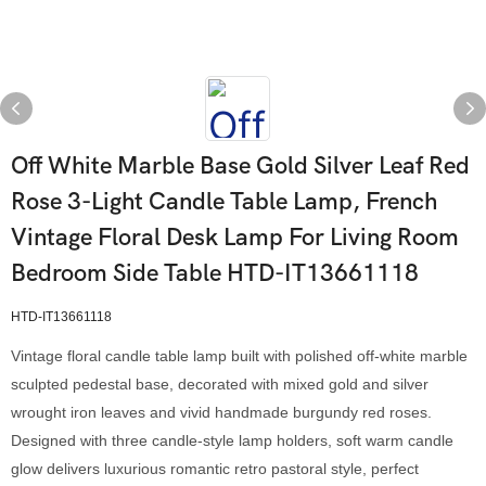
Off White Marble Base Gold Silver Leaf Red
Rose 3-Light Candle Table Lamp, French
Vintage Floral Desk Lamp For Living Room
Bedroom Side Table HTD-IT13661118
HTD-IT13661118
Vintage floral candle table lamp built with polished off-white marble
sculpted pedestal base, decorated with mixed gold and silver
wrought iron leaves and vivid handmade burgundy red roses.
Designed with three candle-style lamp holders, soft warm candle
glow delivers luxurious romantic retro pastoral style, perfect