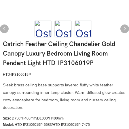
Ostrich Feather Ceiling Chandelier Gold
Canopy Luxury Bedroom Living Room
Pendant Light HTD-IP3106019P
HTD-IP3106019P
Sleek brass ceiling base supports layered fluffy white feather
canopy surrounding inner lamp cluster. Warm diffused glow creates
cozy atmosphere for bedroom, living room and nursery ceiling
decoration.
Size:
D750*H400mm/D1000*H400mm
Model
:
HTD-IP3106019P-6683/HTD-IP3106019P-7475