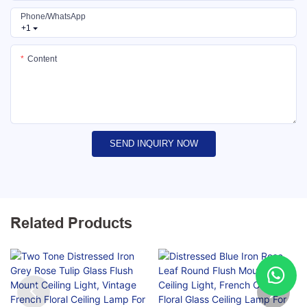
Phone/whatsApp
+1
Content
SEND INQUIRY NOW
Related Products