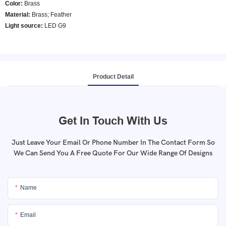
Color
:
Brass
Material:
Brass; Feather
Light source:
LED G9
Product Detail
Get In Touch With Us
Just Leave Your Email Or Phone Number In The Contact Form So
We Can Send You A Free Quote For Our Wide Range Of Designs
Name
Email