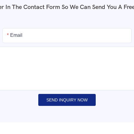
r In The Contact Form So We Can Send You A Fre
Email
SEND INQUIRY NOW