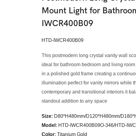
Mount Light for Bathro
IWCR400B09
HTD-IWCR400B09
This postmodern long crystal vanity wall s
ideal for bathroom bedroom and living room s
in a polished gold frame creating a continu
illumination perfect for vanity mirrors while
contemporary and transitional interiors it ba
standout addition to any space
Size:
D80*H480mm/D120*H480mm/D180
Model
:
HTD-IWCR400B09O-346/HTD-IWC
Color
:
Titanium Gold