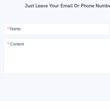
Just Leave Your Email Or Phone Numbe
Name
Content