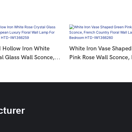
d Hollow Iron White
White Iron Vase Shaped
al Glass Wall Sconce,
Pink Rose Wall Sconce,
uxury Floral Wall Lamp
Country Floral Wall La
om Hallway HTD-
Hallway Bedroom HTD-
9
IW1366260
turer