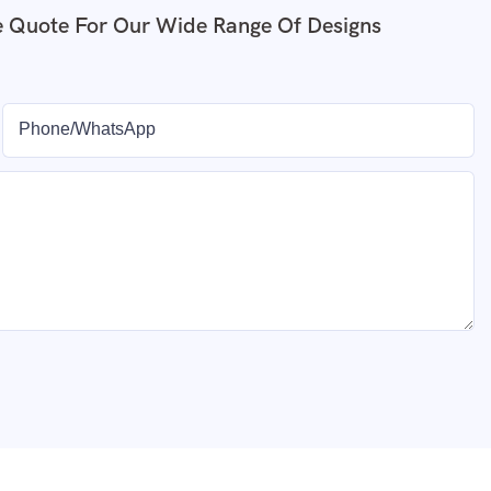
e Quote For Our Wide Range Of Designs
Phone/whatsApp