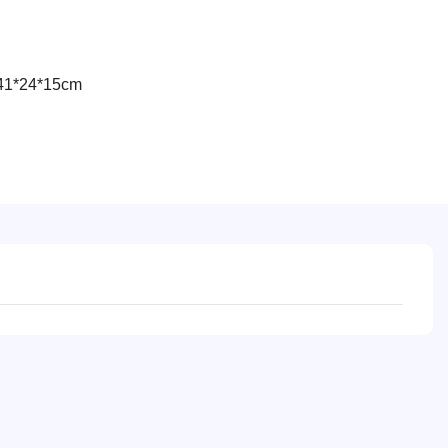
41*24*15cm