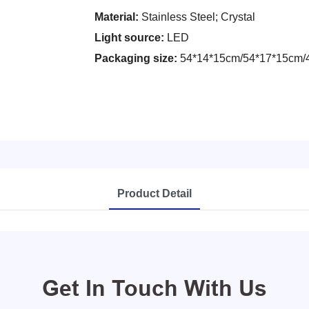
Material:
Stainless Steel; Crystal
Light source:
LED
Packaging size:
54*14*15cm/54*17*15cm/
Product Detail
Get In Touch With Us