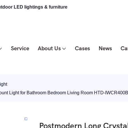
tdoor LED lightings & furniture
Service
About Us
Cases
News
Ca
ight
Mount Light for Bathroom Bedroom Living Room HTD-IWCR400
Postmodern Long Crystal