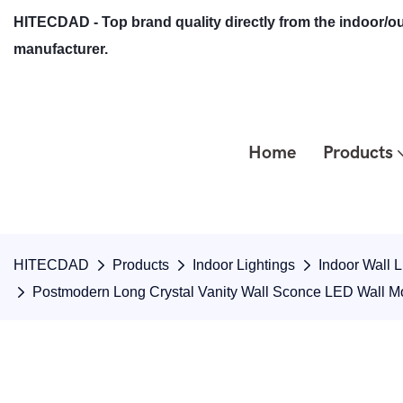
HITECDAD - Top brand quality directly from the indoor/ou
manufacturer.
Home
Products
HITECDAD
Products
Indoor Lightings
Indoor Wall L
Postmodern Long Crystal Vanity Wall Sconce LED Wall 