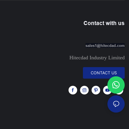
Contact with us
sales1@hitecdad.com
Hitecdad Industry Limited
CONTACT US