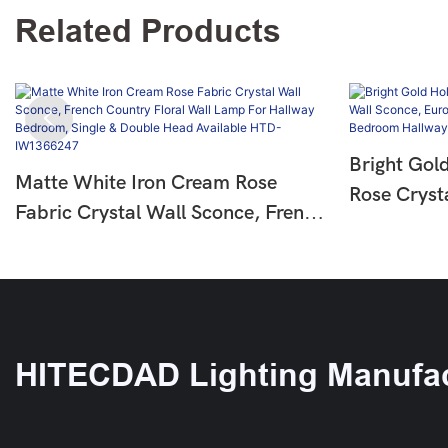
Related Products
Bright Gol
Matte White Iron Cream Rose
Rose Cryst
Fabric Crystal Wall Sconce, French
European L
Country Floral Wall Lamp For
For Bedro
Hallway Bedroom, Single & Double
IW136625
Head Available HTD-IW1366247
HITECDAD Lighting Manufac