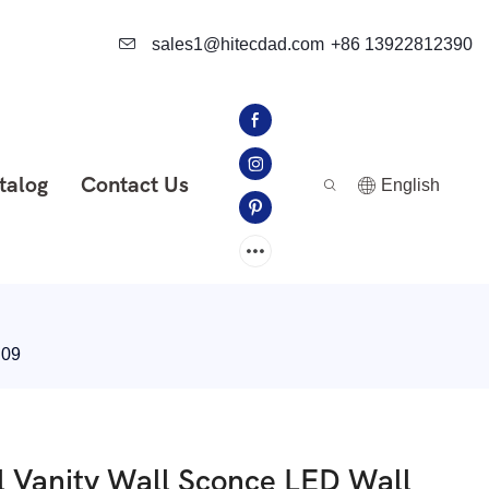
sales1@hitecdad.com
+86 13922812390
talog
Contact Us
English
B09
 Vanity Wall Sconce LED Wall