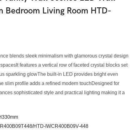
om Bedroom Living Room HTD-
conce blends sleek minimalism with glamorous crystal design
pacesIt features a vertical row of faceted crystal blocks set
ous sparkling glowThe built-in LED provides bright even
 the slim profile adds a refined modern touchDesigned for
lances sophisticated style and practical lighting making it a
*H330mm
R400B09T448/HTD-IWCR400B09V-448