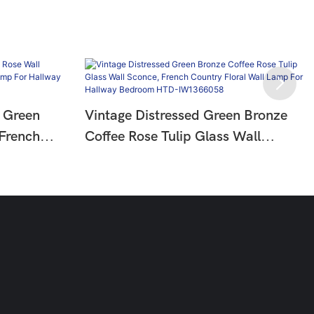
 Green
Vintage Distressed Green Bronze
 French
Coffee Rose Tulip Glass Wall
mp For
Sconce, French Country Floral
Wall Lamp For Hallway Bedroom
HTD-IW1366058