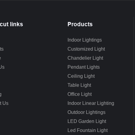
cut links
Products
Indoor Lightings
ts
Customized Light
e
Chandelier Light
Us
Pendant Lights
Ceiling Light
Table Light
g
Office Light
t Us
Indoor Linear Lighting
Outdoor Lightings
LED Garden Light
Led Fountain Light