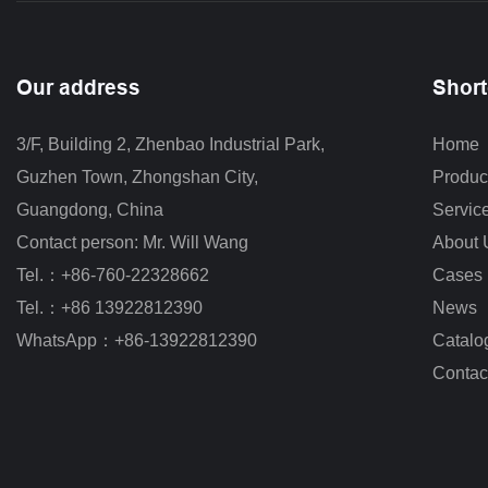
Our address
Short
3/F, Building 2, Zhenbao Industrial Park, 
Home
Guzhen Town, Zhongshan City
,
Produc
Guangdong, China
Servic
Contact person: Mr. Will Wang
About 
Tel.：+86-760-22328662
Cases
Tel.：+86 13922812390
News
WhatsApp：+86-13922812390
Catalo
Contac