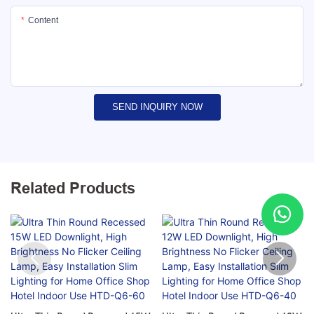
Content
SEND INQUIRY NOW
Related Products