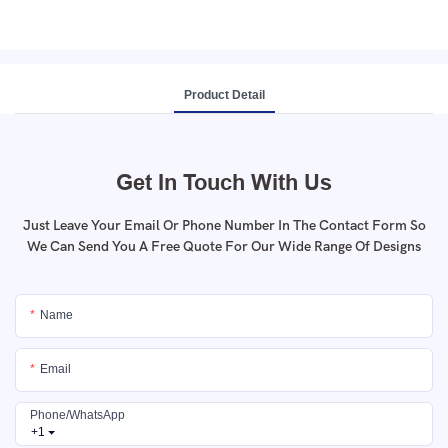
Product Detail
Get In Touch With Us
Just Leave Your Email Or Phone Number In The Contact Form So
We Can Send You A Free Quote For Our Wide Range Of Designs
Name
Email
Phone/whatsApp
+1