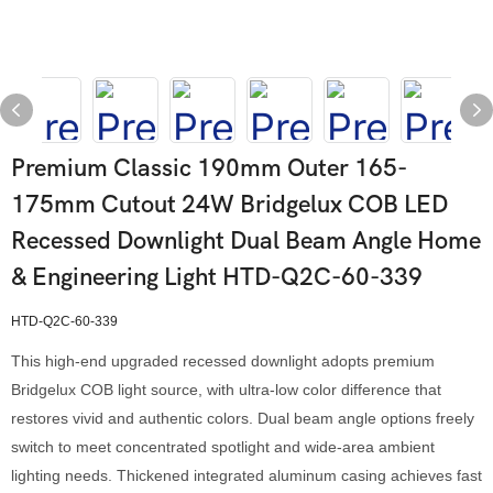
Premium Classic 190mm Outer 165-
175mm Cutout 24W Bridgelux COB LED
Recessed Downlight Dual Beam Angle Home
& Engineering Light HTD-Q2C-60-339
HTD-Q2C-60-339
This high-end upgraded recessed downlight adopts premium
Bridgelux COB light source, with ultra-low color difference that
restores vivid and authentic colors. Dual beam angle options freely
switch to meet concentrated spotlight and wide-area ambient
lighting needs. Thickened integrated aluminum casing achieves fast