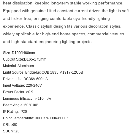
heat dissipation, keeping long-term stable working performance.
Equipped with genuine Lifud constant current driver, the light is soft
and flicker-free, bringing comfortable eye-friendly lighting
experience. Classic stylish design fits various decoration styles,
widely applicable for high-end home spaces, commercial venues
and high-standard engineering lighting projects.
Size: D190*H60mm
Cut Out Size:D165-175mm
Material: Aluminum
Light Source: Bridgelux COB 1835 M1917-12C5B
Driver: Lifud DC36V 600mA
Input Voltage: 220-240V
Power Factor: ≥0.9
Luminous Efficacy: ＞110lm/w
Beam Angle: 60°/100°
IP Rating: IP20
Color Temperature: 3000K/4000K/6000K
CRI: ≥80
SDCM: ≤3