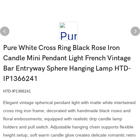
Pure White Cross Ring Black Rose Iron
Candle Mini Pendant Light French Vintage
Bar Entryway Sphere Hanging Lamp HTD-
IP1366241
HTD-IP1366241
Elegant vintage spherical pendant light with matte white intertwined
cross ring iron frame, decorated with handmade black roses and
floral embossments, equipped with realistic drip candle lamp
holders and pull switch. Adjustable hanging chain supports flexible
height setup, soft warm candle glow creates delicate romantic retro