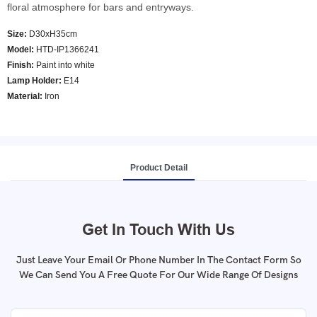
floral atmosphere for bars and entryways.
Size:
D30xH35cm
Model
:
HTD-IP1366241
Finish:
Paint into white
Lamp Holder:
E14
Material:
Iron
Product Detail
Get In Touch With Us
Just Leave Your Email Or Phone Number In The Contact Form So
We Can Send You A Free Quote For Our Wide Range Of Designs