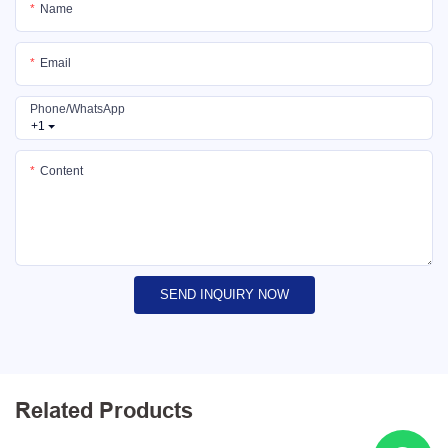
Name
Email
Phone/whatsApp
+1
Content
SEND INQUIRY NOW
Related Products