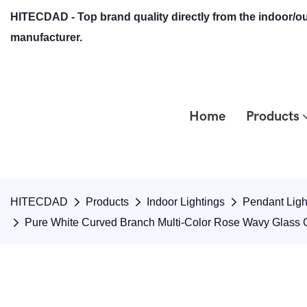
HITECDAD - Top brand quality directly from the indoor/ou
manufacturer.
Home
Products
HITECDAD
Products
Indoor Lightings
Pendant Ligh
Pure White Curved Branch Multi-Color Rose Wavy Glass 