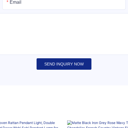
Email
SEND INQUIRY NOW