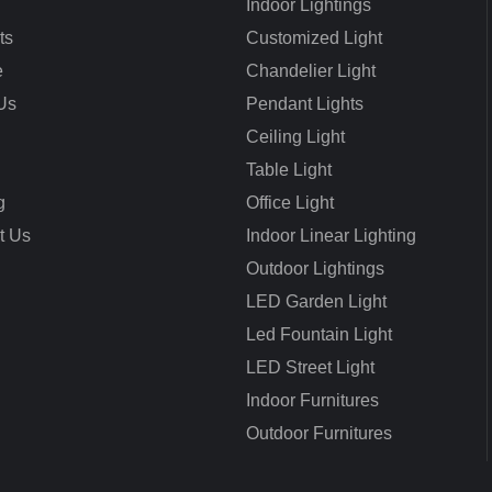
Indoor Lightings
ts
Customized Light
e
Chandelier Light
Us
Pendant Lights
Ceiling Light
Table Light
g
Office Light
t Us
Indoor Linear Lighting
Outdoor Lightings
LED Garden Light
Led Fountain Light
LED Street Light
Indoor Furnitures
Outdoor Furnitures