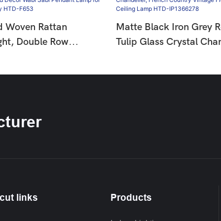
d Woven Rattan
Matte Black Iron Grey 
ght, Double Row
Tulip Glass Crystal Chan
ad Decor Wabi Sabi
French Country Vintage 
mp For Dining &
Hanging Ceiling Lamp 
HTD-F653
IP1366278
turer
cut links
Products