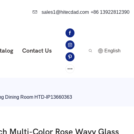
sales1@hitecdad.com
+86 13922812390
talog
Contact Us
English
iving Dining Room HTD-IP13660363
ch Multi-Color Rose Wavy Glass