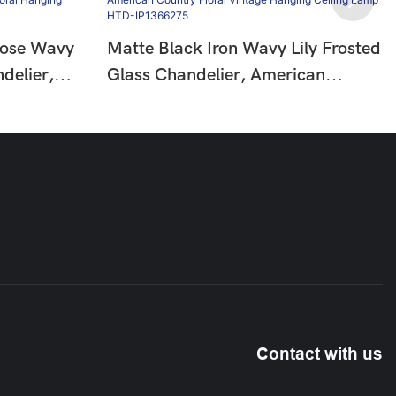
Rose Wavy
Matte Black Iron Wavy Lily Frosted
delier,
Glass Chandelier, American
Floral
Country Floral Vintage Hanging
HTD-
Ceiling Lamp HTD-IP1366275
Contact with us