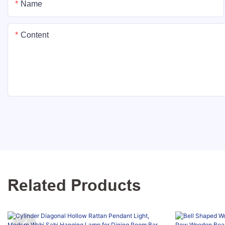
Name
Content
Related Products