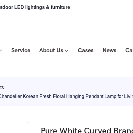
tdoor LED lightings & furniture
Service
About Us
Cases
News
Ca
ts
Chandelier Korean Fresh Floral Hanging Pendant Lamp for L
Pure White Curved Bran