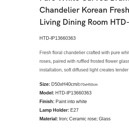
Chandelier Korean Fresh
Living Dining Room HTD
HTD-IP13660363
Fresh floral chandelier crafted with pure wh
roses, paired with ruffled frosted flower gl
installation, soft diffused light creates tende
Size:
D50xH40cm/
D70xH50cm
Model
:
HTD-IP13660363
Finish:
Paint into white
Lamp Holder:
E27
Material:
Iron; Ceramic rose; Glass