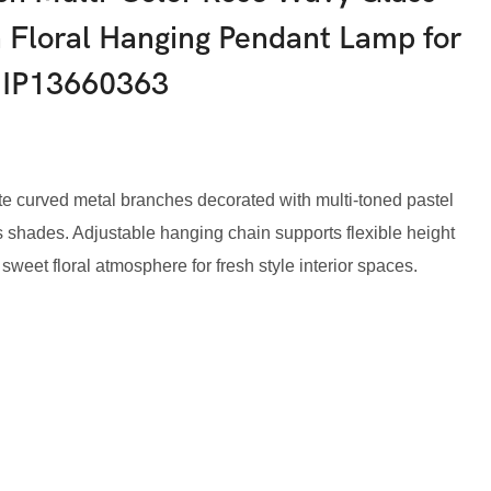
 Floral Hanging Pendant Lamp for
-IP13660363
ite curved metal branches decorated with multi-toned pastel
ass shades. Adjustable hanging chain supports flexible height
r sweet floral atmosphere for fresh style interior spaces.