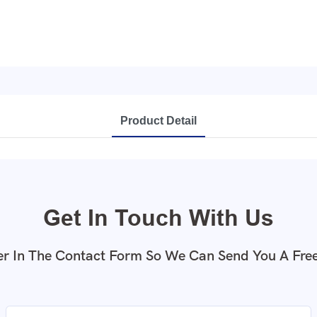
Product Detail
Get In Touch With Us
r In The Contact Form So We Can Send You A Fre