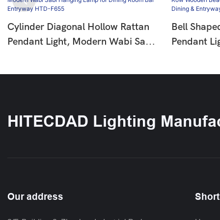
Cylinder Diagonal Hollow Rattan
Bell Shape
Pendant Light, Modern Wabi Sabi
Pendant Li
Hanging Lamp For Dining Room
Wooden Be
Bar Entryway HTD-F655
Pendant La
Entryway 
HITECDAD Lighting Manufac
Our address
Short