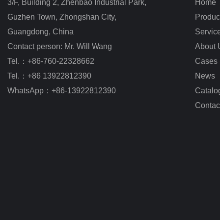
3/F, Building 2, Zhenbao Industrial Park, 
Home
Guzhen Town, Zhongshan City
,
Produc
Guangdong, China
Servic
Contact person: Mr. Will Wang
About 
Tel.：+86-760-22328662
Cases
Tel.：+86 13922812390
News
WhatsApp：+86-13922812390
Catalo
Contac