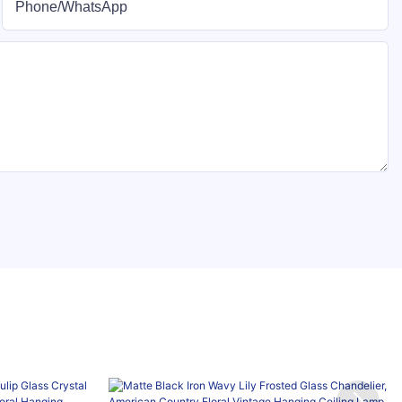
Phone/whatsApp