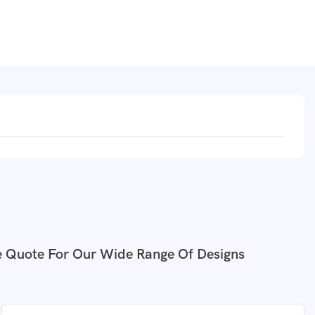
e Quote For Our Wide Range Of Designs