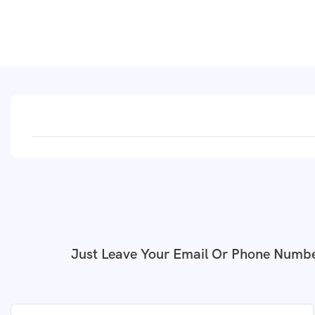
Just Leave Your Email Or Phone Numbe