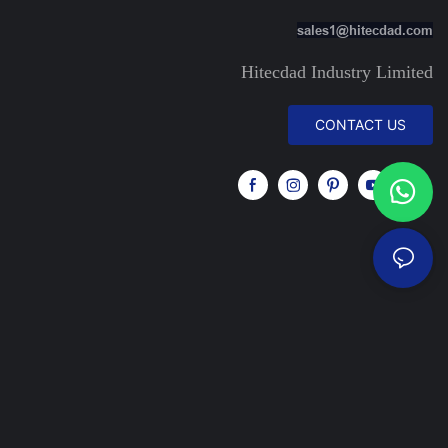
sales1@hitecdad.com
Hitecdad Industry Limited
CONTACT US