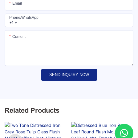
Email
Phone/whatsApp
+1
Content
SEND INQUIRY NOW
Related Products