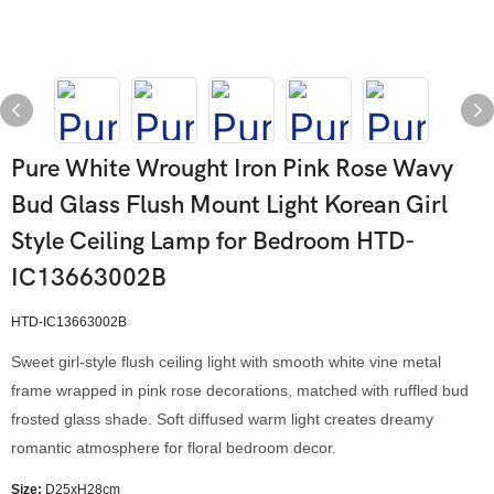
Pure White Wrought Iron Pink Rose Wavy
Bud Glass Flush Mount Light Korean Girl
Style Ceiling Lamp for Bedroom HTD-
IC13663002B
HTD-IC13663002B
Sweet girl-style flush ceiling light with smooth white vine metal
frame wrapped in pink rose decorations, matched with ruffled bud
frosted glass shade. Soft diffused warm light creates dreamy
romantic atmosphere for floral bedroom decor.
Size:
D25xH28cm