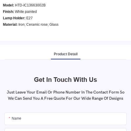
Model
:
HTD-IC13663002B
Finish:
White painted
Lamp Holder:
E27
Material:
Iron; Ceramic rose; Glass
Product Detail
Get In Touch With Us
Just Leave Your Email Or Phone Number In The Contact Form So
We Can Send You A Free Quote For Our Wide Range Of Designs
Name