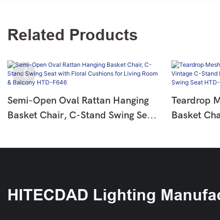
Related Products
Semi-Open Oval Rattan Hanging
Teardrop 
Basket Chair, C-Stand Swing Seat
Basket Cha
With Floral Cushions For Living
Floral Cus
Room & Balcony HTD-F646
Swing Sea
HITECDAD Lighting Manufac