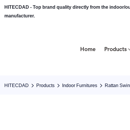
HITECDAD - Top brand quality directly from the indoor/ou
manufacturer.
Home
Products
HITECDAD
Products
Indoor Furnitures
Rattan Swi