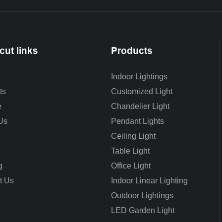
cut links
Products
Indoor Lightings
ts
Customized Light
e
Chandelier Light
Us
Pendant Lights
Ceiling Light
Table Light
g
Office Light
t Us
Indoor Linear Lighting
Outdoor Lightings
LED Garden Light