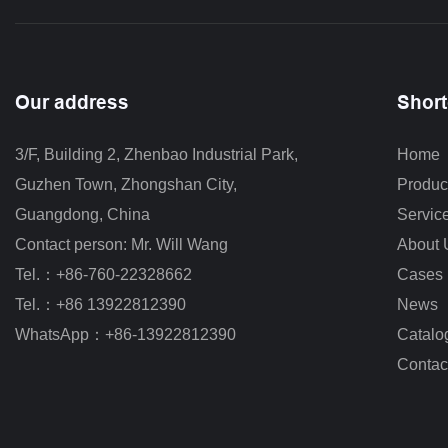
Our address
Short
3/F, Building 2, Zhenbao Industrial Park, 
Home
Guzhen Town, Zhongshan City
,
Produc
Guangdong, China
Servic
Contact person: Mr. Will Wang
About 
Tel.：+86-760-22328662
Cases
Tel.：+86 13922812390
News
WhatsApp：+86-13922812390
Catalo
Contac