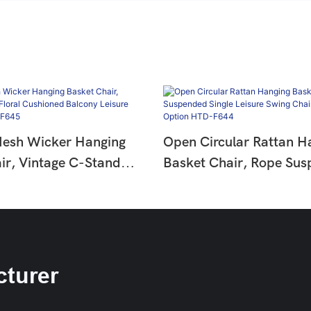
Mesh Wicker Hanging
Open Circular Rattan H
ir, Vintage C-Stand
Basket Chair, Rope Su
hioned Balcony Leisure
Single Leisure Swing Ch
t HTD-F645
Cushion Option HTD-F
turer