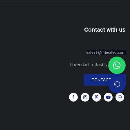
Contact with us
sales1@hitecdad.com
Hitecdad Industry Limited
CONTACT US