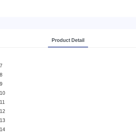
Product Detail