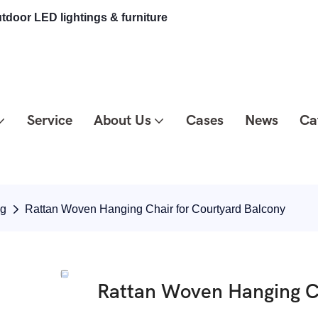
tdoor LED lightings & furniture
Service
About Us
Cases
News
Ca
ng
Rattan Woven Hanging Chair for Courtyard Balcony
Rattan Woven Hanging Ch