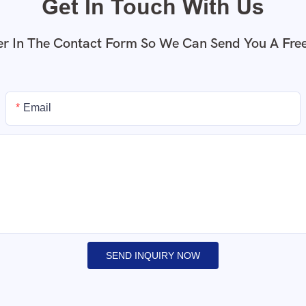
Get In Touch With Us
r In The Contact Form So We Can Send You A Fre
Email
SEND INQUIRY NOW