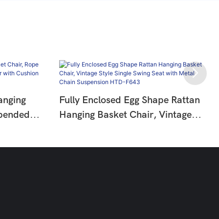
anging
Fully Enclosed Egg Shape Rattan
spended
Hanging Basket Chair, Vintage
air With
Style Single Swing Seat With Metal
644
Chain Suspension HTD-F643