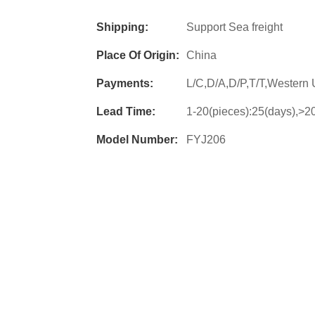
Shipping:
Support Sea freight
Place Of Origin:
China
Payments:
L/C,D/A,D/P,T/T,Wester
Lead Time:
1-20(pieces):25(days),>20
Model Number:
FYJ206