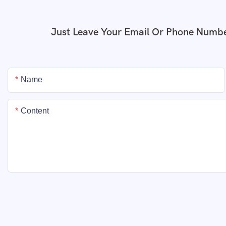
Just Leave Your Email Or Phone Numbe
Name
Content