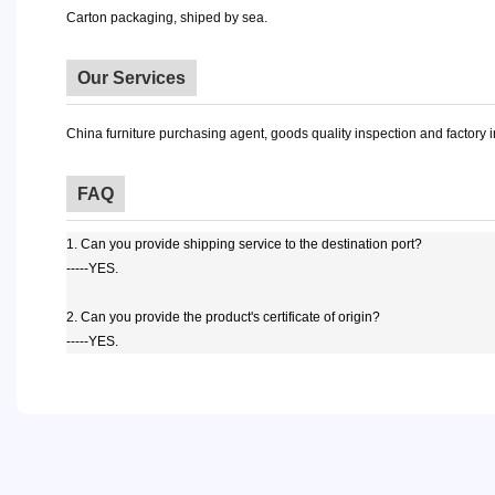
Carton packaging, shiped by sea.
Our Services
China furniture purchasing agent, goods quality inspection and factory 
FAQ
1. Can you provide shipping service to the destination port?
-----YES.
2. Can you provide the product's certificate of origin?
-----YES.