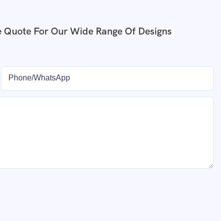
e Quote For Our Wide Range Of Designs
Phone/whatsApp