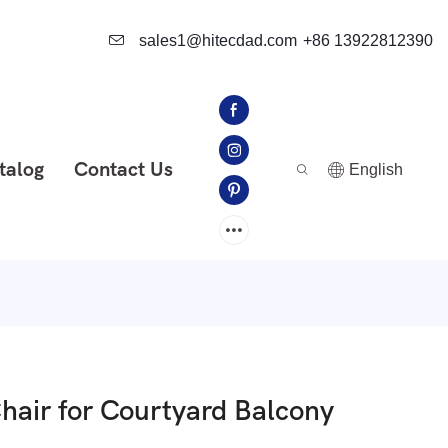
sales1@hitecdad.com
+86 13922812390
talog
Contact Us
English
air for Courtyard Balcony