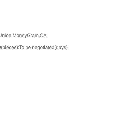
n Union,MoneyGram,OA
(pieces):To be negotiated(days)