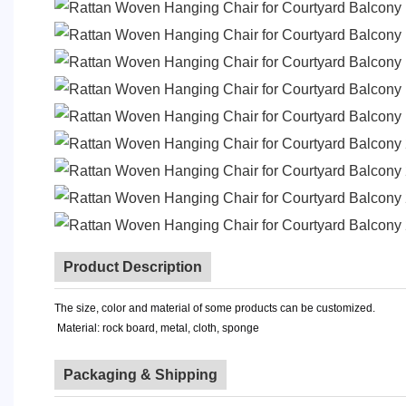
Product Description
The size, color and material of some products can be customized.
Material: rock board, metal, cloth, sponge
Packaging & Shipping