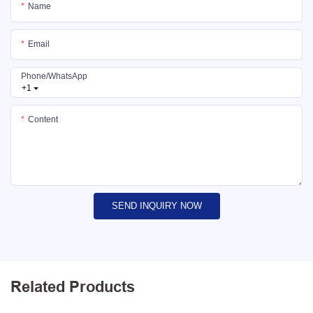
Name
Email
Phone/whatsApp
+1
Content
SEND INQUIRY NOW
Related Products