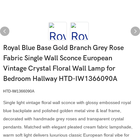
Royal Blue Base Gold Branch Grey Rose
Fabric Single Wall Sconce European
Vintage Crystal Floral Wall Lamp for
Bedroom Hallway HTD-IW1366090A
HTD-IW1366090A
Single light vintage floral wall sconce with glossy embossed royal
blue backplate and polished golden metal vine & leaf frame,
decorated with handmade grey roses and transparent crystal
pendants. Matched with elegant pleated cream fabric lampshade,
warm soft light delivers luxurious classic European floral vibe for