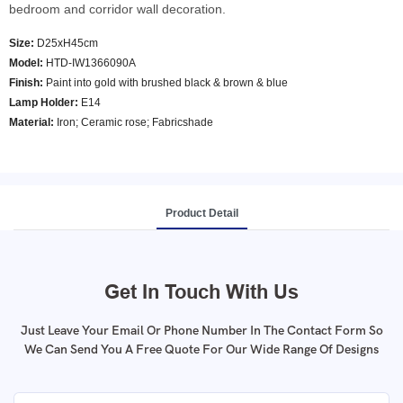
bedroom and corridor wall decoration.
Size:
D25xH45cm
Model
:
HTD-IW1366090A
Finish:
Paint into gold with brushed black & brown & blue
Lamp Holder:
E14
Material:
Iron; Ceramic rose; Fabricshade
Product Detail
Get In Touch With Us
Just Leave Your Email Or Phone Number In The Contact Form So
We Can Send You A Free Quote For Our Wide Range Of Designs