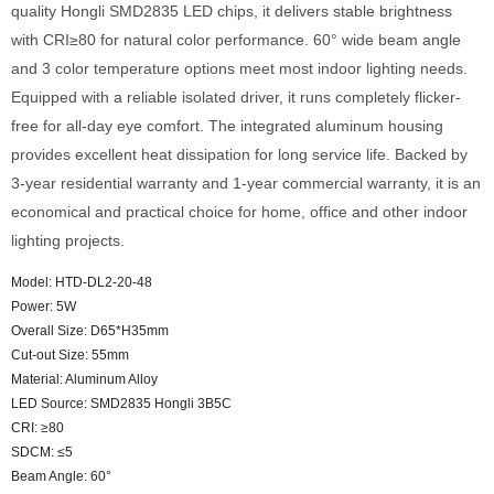
quality Hongli SMD2835 LED chips, it delivers stable brightness
with CRI≥80 for natural color performance. 60° wide beam angle
and 3 color temperature options meet most indoor lighting needs.
Equipped with a reliable isolated driver, it runs completely flicker-
free for all-day eye comfort. The integrated aluminum housing
provides excellent heat dissipation for long service life. Backed by
3-year residential warranty and 1-year commercial warranty, it is an
economical and practical choice for home, office and other indoor
lighting projects.
Model: HTD-DL2-20-48
Power: 5W
Overall Size: D65*H35mm
Cut-out Size: 55mm
Material: Aluminum Alloy
LED Source: SMD2835 Hongli 3B5C
CRI: ≥80
SDCM: ≤5
Beam Angle: 60°