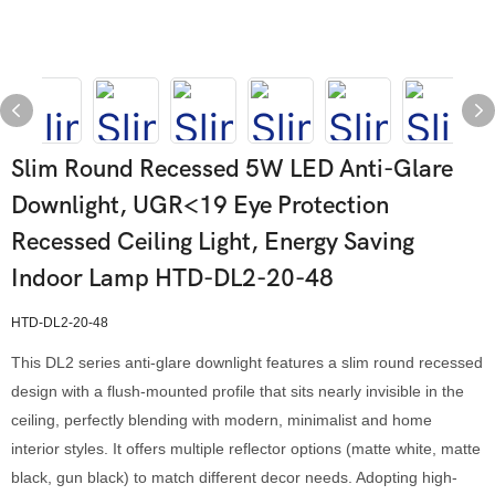
Slim Round Recessed 5W LED Anti-Glare
Downlight, UGR<19 Eye Protection
Recessed Ceiling Light, Energy Saving
Indoor Lamp HTD-DL2-20-48
HTD-DL2-20-48
This DL2 series anti-glare downlight features a slim round recessed
design with a flush-mounted profile that sits nearly invisible in the
ceiling, perfectly blending with modern, minimalist and home
interior styles. It offers multiple reflector options (matte white, matte
black, gun black) to match different decor needs. Adopting high-