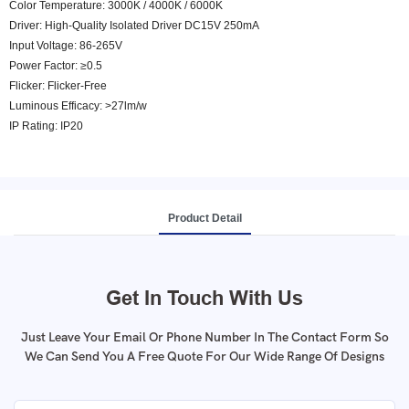
Color Temperature: 3000K / 4000K / 6000K
Driver: High-Quality Isolated Driver DC15V 250mA
Input Voltage: 86-265V
Power Factor: ≥0.5
Flicker: Flicker-Free
Luminous Efficacy: >27lm/w
IP Rating: IP20
Product Detail
Get In Touch With Us
Just Leave Your Email Or Phone Number In The Contact Form So
We Can Send You A Free Quote For Our Wide Range Of Designs