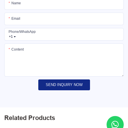
Name
Email
Phone/whatsApp
+1
Content
SEND INQUIRY NOW
Related Products