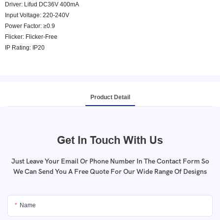
Driver: Lifud DC36V 400mA
Input Voltage: 220-240V
Power Factor: ≥0.9
Flicker: Flicker-Free
IP Rating: IP20
Product Detail
Get In Touch With Us
Just Leave Your Email Or Phone Number In The Contact Form So
We Can Send You A Free Quote For Our Wide Range Of Designs
Name