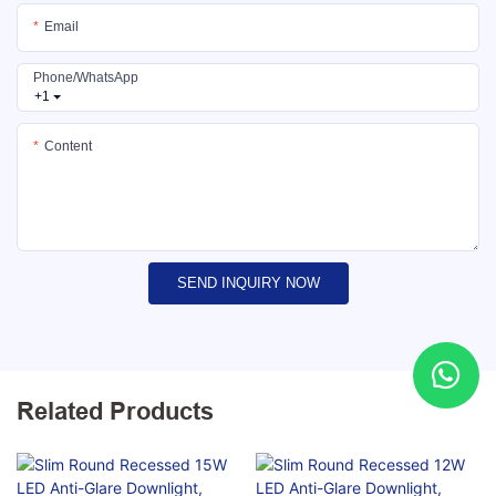
Email
Phone/whatsApp
+1
Content
SEND INQUIRY NOW
Related Products