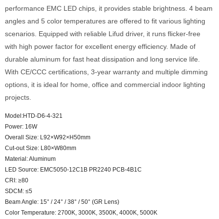
performance EMC LED chips, it provides stable brightness. 4 beam
angles and 5 color temperatures are offered to fit various lighting
scenarios. Equipped with reliable Lifud driver, it runs flicker-free
with high power factor for excellent energy efficiency. Made of
durable aluminum for fast heat dissipation and long service life.
With CE/CCC certifications, 3-year warranty and multiple dimming
options, it is ideal for home, office and commercial indoor lighting
projects.
Model:HTD-D6-4-321
Power: 16W
Overall Size: L92×W92×H50mm
Cut-out Size: L80×W80mm
Material: Aluminum
LED Source: EMC5050-12C1B PR2240 PCB-4B1C
CRI: ≥80
SDCM: ≤5
Beam Angle: 15° / 24° / 38° / 50° (GR Lens)
Color Temperature: 2700K, 3000K, 3500K, 4000K, 5000K