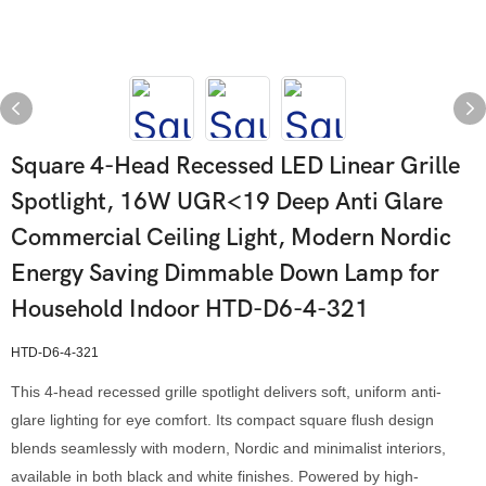
Square 4-Head Recessed LED Linear Grille
Spotlight, 16W UGR<19 Deep Anti Glare
Commercial Ceiling Light, Modern Nordic
Energy Saving Dimmable Down Lamp for
Household Indoor HTD-D6-4-321
HTD-D6-4-321
This 4-head recessed grille spotlight delivers soft, uniform anti-
glare lighting for eye comfort. Its compact square flush design
blends seamlessly with modern, Nordic and minimalist interiors,
available in both black and white finishes. Powered by high-