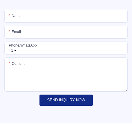
Name
Email
Phone/whatsApp
+1
Content
SEND INQUIRY NOW