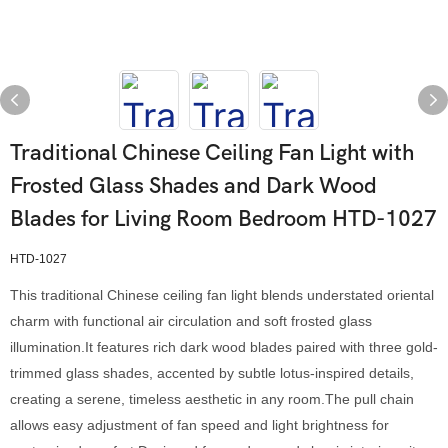
Traditional Chinese Ceiling Fan Light with
Frosted Glass Shades and Dark Wood
Blades for Living Room Bedroom HTD-1027
HTD-1027
This traditional Chinese ceiling fan light blends understated oriental
charm with functional air circulation and soft frosted glass
illumination.It features rich dark wood blades paired with three gold-
trimmed glass shades, accented by subtle lotus-inspired details,
creating a serene, timeless aesthetic in any room.The pull chain
allows easy adjustment of fan speed and light brightness for