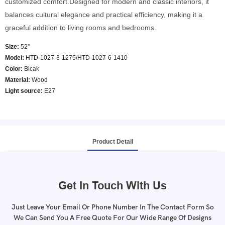
customized comfort.Designed for modern and classic interiors, it
balances cultural elegance and practical efficiency, making it a
graceful addition to living rooms and bedrooms.
Size:
52''
Model
:
HTD-1027-3-1275/HTD-1027-6-1410
Color
:
Blcak
Material:
Wood
Light source:
E27
Product Detail
Get In Touch With Us
Just Leave Your Email Or Phone Number In The Contact Form So
We Can Send You A Free Quote For Our Wide Range Of Designs