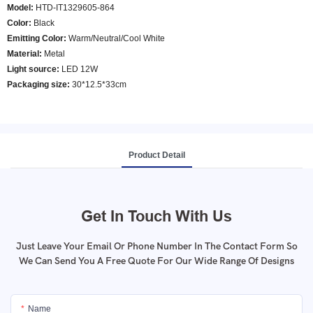
Model
:
HTD-IT1329605-864
Color
:
Black
E
mitting Color
:
Warm/Neutral/Cool White
Material:
Metal
Light source:
LED 12W
Packaging size:
30*12.5*33cm
Product Detail
Get In Touch With Us
Just Leave Your Email Or Phone Number In The Contact Form So
We Can Send You A Free Quote For Our Wide Range Of Designs
Name