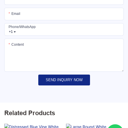
Email
Phone/whatsApp
+1
Content
SEND INQUIRY NOW
Related Products