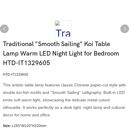
Traditional "Smooth Sailing" Koi Table
Lamp Warm LED Night Light for Bedroom
HTD-IT1329605
HTD-IT1329605
This artistic table lamp features classic Chinese paper-cut style with
double koi fish motifs and "Smooth Sailing" calligraphy. Built-in LED
emits soft warm light, showcasing the delicate metal cutout
silhouette. It works perfectly as a desk light, night lamp and cultural
decor for home and office.
Size:
L285*W120*H320mm