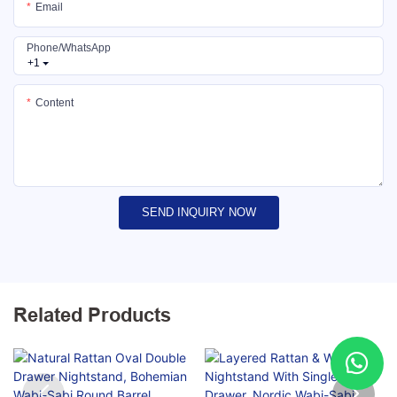
Email
Phone/whatsApp
+1
Content
SEND INQUIRY NOW
Related Products