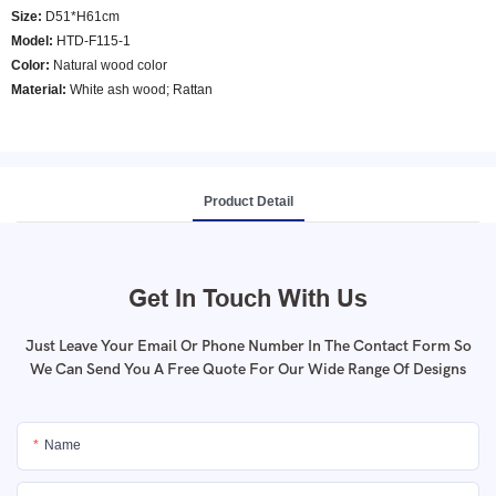
Size:
D51*H61cm
Model
:
HTD-F115-1
Color
:
Natural wood color
Material:
White ash wood; Rattan
Product Detail
Get In Touch With Us
Just Leave Your Email Or Phone Number In The Contact Form So
We Can Send You A Free Quote For Our Wide Range Of Designs
Name