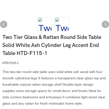
Two Tier Glass & Rattan Round Side Table
Solid White Ash Cylinder Leg Accent End
Table HTD-F115-1
HTD-F115-1
This two-tier round side table uses solid white ash wood with four
smooth cylindrical legs It features a transparent clear glass top and
breathable natural rattan storage shelf Double-layer design
supplies extra storage space for small decor and books Ideal for
sofa corners bedrooms and entryways It combines light wood clear
glass and airy rattan for fresh minimalist home style.