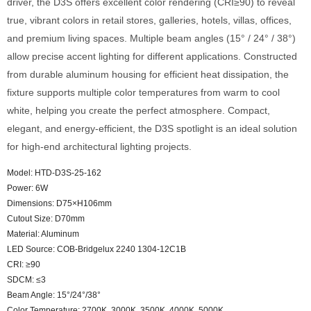
driver, the D3S offers excellent color rendering (CRI≥90) to reveal
true, vibrant colors in retail stores, galleries, hotels, villas, offices,
and premium living spaces. Multiple beam angles (15° / 24° / 38°)
allow precise accent lighting for different applications. Constructed
from durable aluminum housing for efficient heat dissipation, the
fixture supports multiple color temperatures from warm to cool
white, helping you create the perfect atmosphere. Compact,
elegant, and energy-efficient, the D3S spotlight is an ideal solution
for high-end architectural lighting projects.
Model: HTD-D3S-25-162
Power: 6W
Dimensions: D75×H106mm
Cutout Size: D70mm
Material: Aluminum
LED Source: COB-Bridgelux 2240 1304-12C1B
CRI: ≥90
SDCM: ≤3
Beam Angle: 15°/24°/38°
Color Temperature: 2700K, 3000K, 3500K, 4000K, 5000K