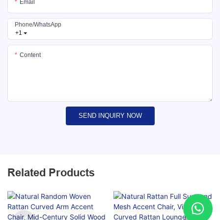
Email
Phone/whatsApp
+1
Content
SEND INQUIRY NOW
Related Products