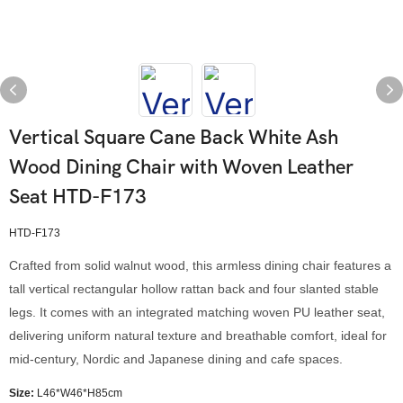
Vertical Square Cane Back White Ash
Wood Dining Chair with Woven Leather
Seat HTD-F173
HTD-F173
Crafted from solid walnut wood, this armless dining chair features a
tall vertical rectangular hollow rattan back and four slanted stable
legs. It comes with an integrated matching woven PU leather seat,
delivering uniform natural texture and breathable comfort, ideal for
mid-century, Nordic and Japanese dining and cafe spaces.
Size:
L46*W46*H85cm