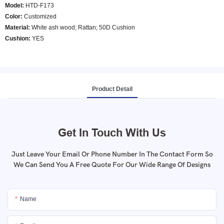
Model
:
HTD-F173
Color
:
Customized
Material:
White ash wood; Rattan; 50D Cushion
Cushion:
YES
Product Detail
Get In Touch With Us
Just Leave Your Email Or Phone Number In The Contact Form So
We Can Send You A Free Quote For Our Wide Range Of Designs
Name