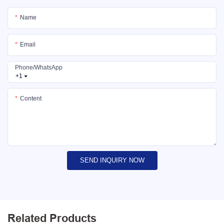
Name
Email
Phone/whatsApp
+1
Content
SEND INQUIRY NOW
Related Products