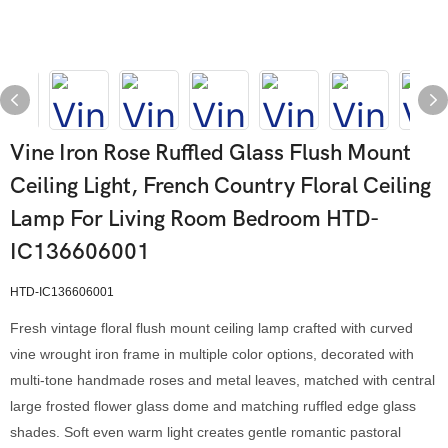
Vine Iron Rose Ruffled Glass Flush Mount
Ceiling Light, French Country Floral Ceiling
Lamp For Living Room Bedroom HTD-
IC136606001
HTD-IC136606001
Fresh vintage floral flush mount ceiling lamp crafted with curved
vine wrought iron frame in multiple color options, decorated with
multi-tone handmade roses and metal leaves, matched with central
large frosted flower glass dome and matching ruffled edge glass
shades. Soft even warm light creates gentle romantic pastoral