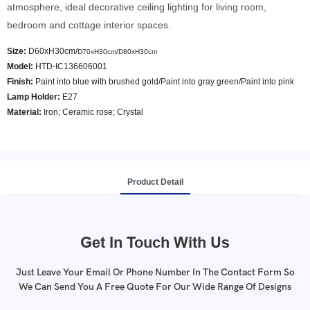
atmosphere, ideal decorative ceiling lighting for living room,
bedroom and cottage interior spaces.
Size:
D60xH30cm/
D70xH30cm/
D80xH30cm
Model
:
HTD-IC136606001
Finish:
Paint into blue with brushed gold/Paint into gray green/Paint into pink
Lamp Holder:
E27
Material:
Iron; Ceramic rose; Crystal
Product Detail
Get In Touch With Us
Just Leave Your Email Or Phone Number In The Contact Form So
We Can Send You A Free Quote For Our Wide Range Of Designs