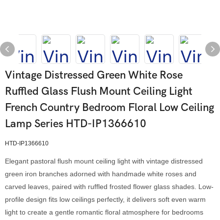
Vintage Distressed Green White Rose
Ruffled Glass Flush Mount Ceiling Light
French Country Bedroom Floral Low Ceiling
Lamp Series HTD-IP1366610
HTD-IP1366610
Elegant pastoral flush mount ceiling light with vintage distressed
green iron branches adorned with handmade white roses and
carved leaves, paired with ruffled frosted flower glass shades. Low-
profile design fits low ceilings perfectly, it delivers soft even warm
light to create a gentle romantic floral atmosphere for bedrooms