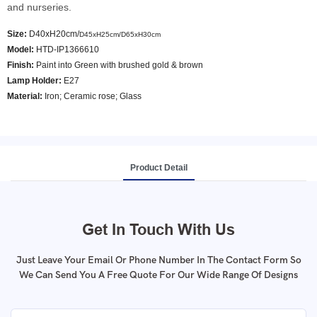
and nurseries.
Size:
D40xH20cm/
D45xH25cm/
D65xH30cm
Model
:
HTD-IP1366610
Finish:
Paint into Green with brushed gold & brown
Lamp Holder:
E27
Material:
Iron; Ceramic rose; Glass
Product Detail
Get In Touch With Us
Just Leave Your Email Or Phone Number In The Contact Form So
We Can Send You A Free Quote For Our Wide Range Of Designs