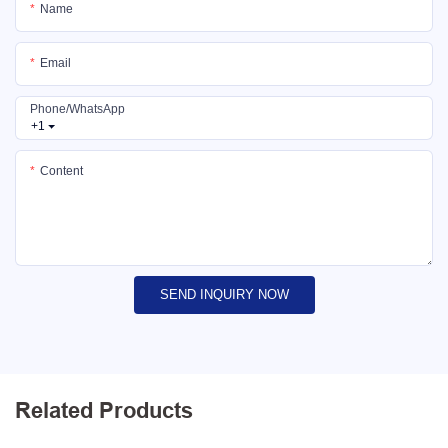
Name
Email
Phone/whatsApp
+1
Content
SEND INQUIRY NOW
Related Products