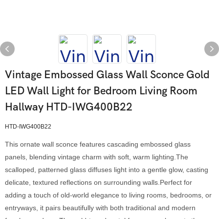
Vintage Embossed Glass Wall Sconce Gold
LED Wall Light for Bedroom Living Room
Hallway HTD-IWG400B22
HTD-IWG400B22
This ornate wall sconce features cascading embossed glass
panels, blending vintage charm with soft, warm lighting.The
scalloped, patterned glass diffuses light into a gentle glow, casting
delicate, textured reflections on surrounding walls.Perfect for
adding a touch of old-world elegance to living rooms, bedrooms, or
entryways, it pairs beautifully with both traditional and modern