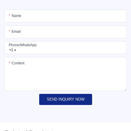
Name
Email
Phone/whatsApp
+1
Content
SEND INQUIRY NOW