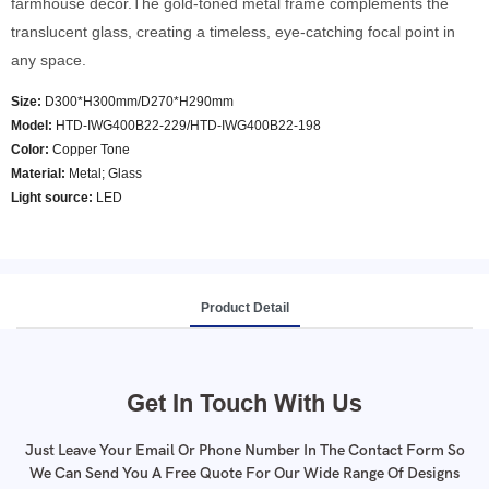
farmhouse decor.The gold-toned metal frame complements the
translucent glass, creating a timeless, eye-catching focal point in
any space.
Size:
D300*H300mm/D270*H290mm
Model
:
HTD-IWG400B22-229/HTD-IWG400B22-198
Color
:
Copper Tone
Material:
Metal; Glass
Light source:
LED
Product Detail
Get In Touch With Us
Just Leave Your Email Or Phone Number In The Contact Form So
We Can Send You A Free Quote For Our Wide Range Of Designs