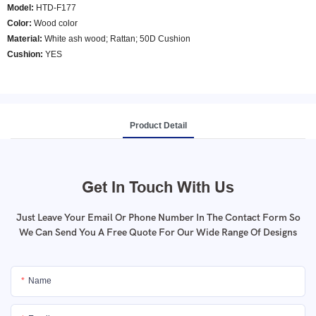
Model
:
HTD-F177
Color
:
Wood color
Material:
White ash wood; Rattan; 50D Cushion
Cushion:
YES
Product Detail
Get In Touch With Us
Just Leave Your Email Or Phone Number In The Contact Form So
We Can Send You A Free Quote For Our Wide Range Of Designs
Name