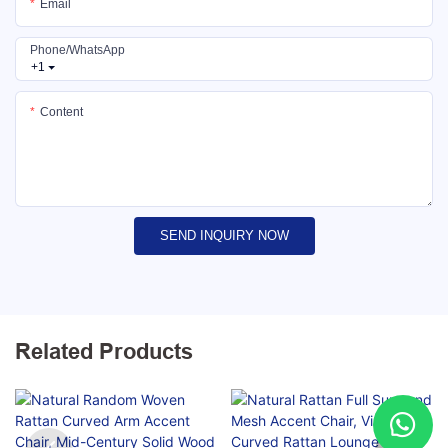
Email
Phone/whatsApp
+1
Content
SEND INQUIRY NOW
Related Products