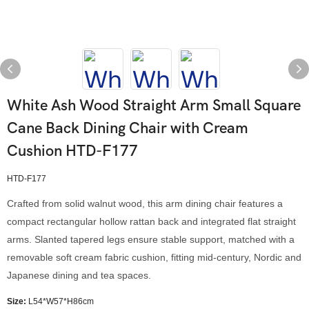
White Ash Wood Straight Arm Small Square
Cane Back Dining Chair with Cream
Cushion HTD-F177
HTD-F177
Crafted from solid walnut wood, this arm dining chair features a
compact rectangular hollow rattan back and integrated flat straight
arms. Slanted tapered legs ensure stable support, matched with a
removable soft cream fabric cushion, fitting mid-century, Nordic and
Japanese dining and tea spaces.
Size:
L54*W57*H86cm