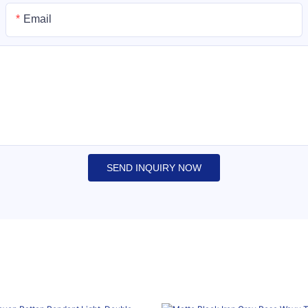
Email
SEND INQUIRY NOW