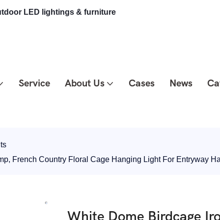
tdoor LED lightings & furniture
Service
About Us
Cases
News
Ca
ts
mp, French Country Floral Cage Hanging Light For Entryway 
White Dome Birdcage Ir