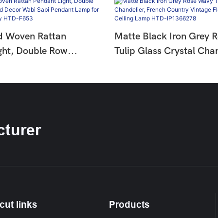
d Woven Rattan
Matte Black Iron Grey 
ght, Double Row
Tulip Glass Crystal Chan
ad Decor Wabi Sabi
French Country Vintage 
mp For Dining &
Hanging Ceiling Lamp 
HTD-F653
IP1366278
turer
cut links
Products