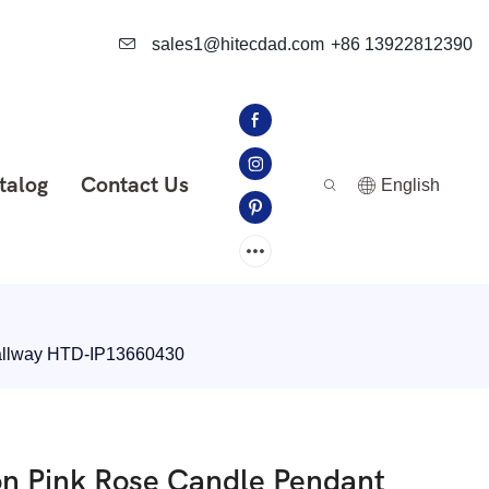
sales1@hitecdad.com
+86 13922812390
talog
Contact Us
English
Hallway HTD-IP13660430
on Pink Rose Candle Pendant