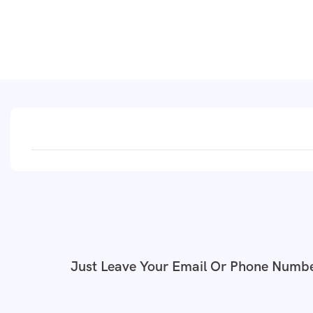
Just Leave Your Email Or Phone Numbe