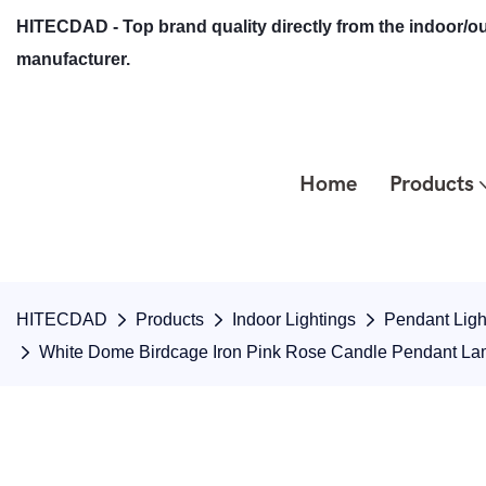
HITECDAD - Top brand quality directly from the indoor/ou
manufacturer.
Home
Products
HITECDAD
Products
Indoor Lightings
Pendant Ligh
White Dome Birdcage Iron Pink Rose Candle Pendant La