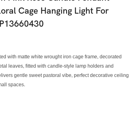
oral Cage Hanging Light For
IP13660430
d with matte white wrought iron cage frame, decorated
al leaves, fitted with candle-style lamp holders and
livers gentle sweet pastoral vibe, perfect decorative ceiling
mall spaces.