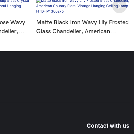
Rose Wavy
Matte Black Iron Wavy Lily Frosted
delier,
Glass Chandelier, American
Floral
Country Floral Vintage Hanging
HTD-
Ceiling Lamp HTD-IP1366275
Contact with us