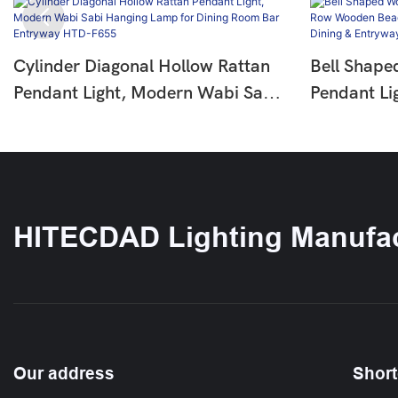
Cylinder Diagonal Hollow Rattan
Bell Shape
Pendant Light, Modern Wabi Sabi
Pendant Li
Hanging Lamp For Dining Room
Wooden Be
Bar Entryway HTD-F655
Pendant La
Entryway 
HITECDAD Lighting Manufac
Our address
Short