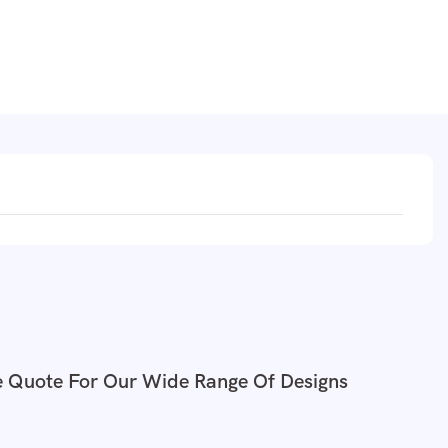
e Quote For Our Wide Range Of Designs