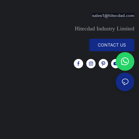
sales1@hitecdad.com
Hitecdad Industry Limited
CONTACT US