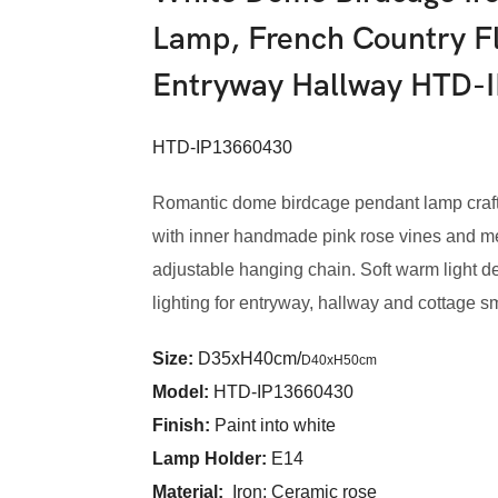
Lamp, French Country Fl
Entryway Hallway HTD-
HTD-IP13660430
Romantic dome birdcage pendant lamp crafte
with inner handmade pink rose vines and met
adjustable hanging chain. Soft warm light de
lighting for entryway, hallway and cottage s
Size:
D35xH40cm/
D40xH50cm
Model
:
HTD-IP13660430
Finish:
Paint into white
Lamp Holder:
E14
Material:
Iron; Ceramic rose