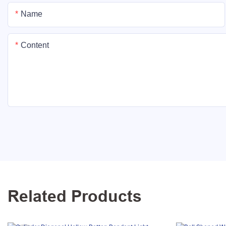
Name
Content
Related Products