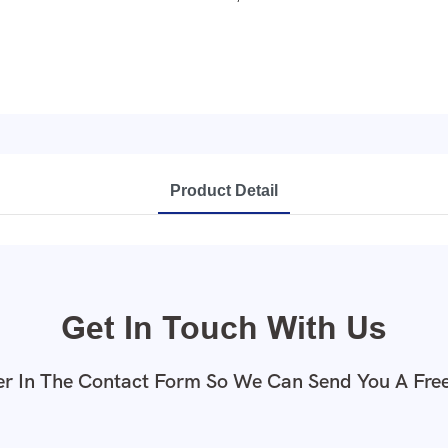
Product Detail
Get In Touch With Us
r In The Contact Form So We Can Send You A Fre