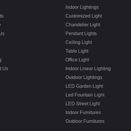
Indoor Lightings
ts
Customized Light
e
Chandelier Light
Us
Pendant Lights
Ceiling Light
Table Light
g
Office Light
t Us
Indoor Linear Lighting
Outdoor Lightings
LED Garden Light
Led Fountain Light
LED Street Light
Indoor Furnitures
Outdoor Furnitures