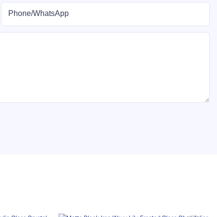
Phone/whatsApp