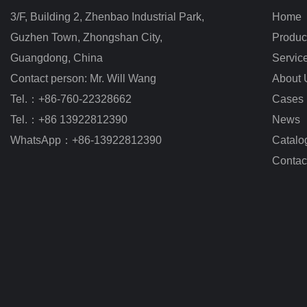
3/F, Building 2, Zhenbao Industrial Park, 
Home
Guzhen Town, Zhongshan City
,
Produc
Guangdong, China
Servic
Contact person: Mr. Will Wang
About 
Tel.：+86-760-22328662
Cases
Tel.：+86 13922812390
News
WhatsApp：+86-13922812390
Catalo
Contac