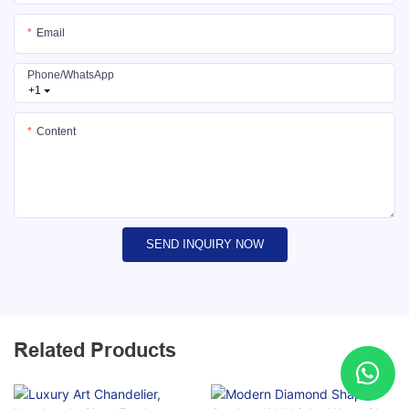
Email
Phone/whatsApp
+1
Content
SEND INQUIRY NOW
Related Products