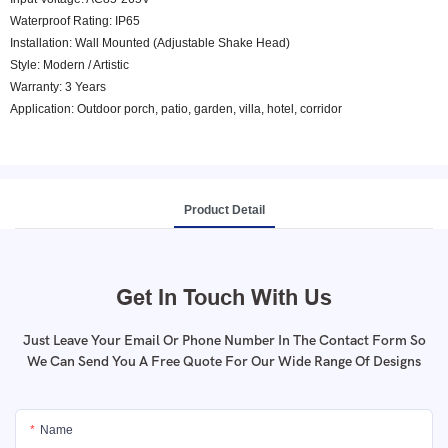
Waterproof Rating: IP65
Installation: Wall Mounted (Adjustable Shake Head)
Style: Modern / Artistic
Warranty: 3 Years
Application: Outdoor porch, patio, garden, villa, hotel, corridor
Product Detail
Get In Touch With Us
Just Leave Your Email Or Phone Number In The Contact Form So
We Can Send You A Free Quote For Our Wide Range Of Designs
Name