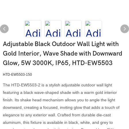
Adjustable Black Outdoor Wall Light with
Gold Interior, Wave Shade with Downward
Glow, 5W 3000K, IP65, HTD-EW5503
HTD-EW5503-150
The HTD-EW5503-2 is a stylish adjustable outdoor wall light
featuring a black wave-shaped shade with a warm gold interior
finish. Its shake head mechanism allows you to angle the light
downward, creating a focused, inviting glow that adds a touch of
elegance to any exterior wall. Crafted from durable die-cast
aluminum, this fixture is available in black, white, and grey to