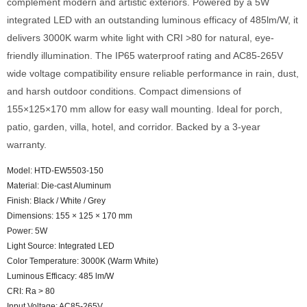
complement modern and artistic exteriors. Powered by a 5W
integrated LED with an outstanding luminous efficacy of 485lm/W, it
delivers 3000K warm white light with CRI >80 for natural, eye-
friendly illumination. The IP65 waterproof rating and AC85-265V
wide voltage compatibility ensure reliable performance in rain, dust,
and harsh outdoor conditions. Compact dimensions of
155×125×170 mm allow for easy wall mounting. Ideal for porch,
patio, garden, villa, hotel, and corridor. Backed by a 3-year
warranty.
Model: HTD-EW5503-150
Material: Die-cast Aluminum
Finish: Black / White / Grey
Dimensions: 155 × 125 × 170 mm
Power: 5W
Light Source: Integrated LED
Color Temperature: 3000K (Warm White)
Luminous Efficacy: 485 lm/W
CRI: Ra > 80
Input Voltage: AC85-265V