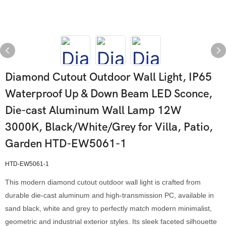
Diamond Cutout Outdoor Wall Light, IP65
Waterproof Up & Down Beam LED Sconce,
Die-cast Aluminum Wall Lamp 12W
3000K, Black/White/Grey for Villa, Patio,
Garden HTD-EW5061-1
HTD-EW5061-1
This modern diamond cutout outdoor wall light is crafted from
durable die-cast aluminum and high-transmission PC, available in
sand black, white and grey to perfectly match modern minimalist,
geometric and industrial exterior styles. Its sleek faceted silhouette