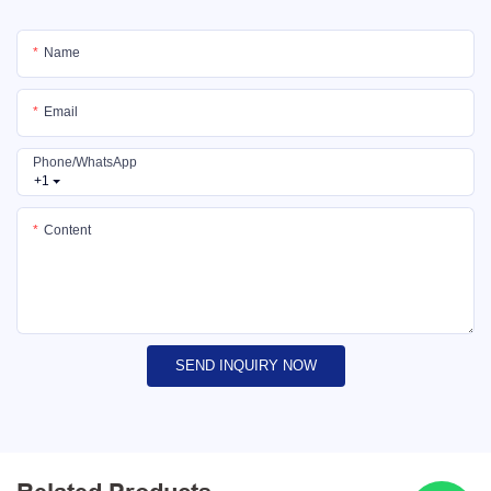
Name
Email
Phone/whatsApp
+1
Content
SEND INQUIRY NOW