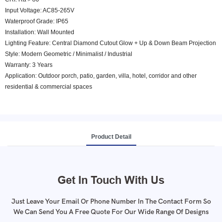
Input Voltage: AC85-265V
Waterproof Grade: IP65
Installation: Wall Mounted
Lighting Feature: Central Diamond Cutout Glow + Up & Down Beam Projection
Style: Modern Geometric / Minimalist / Industrial
Warranty: 3 Years
Application: Outdoor porch, patio, garden, villa, hotel, corridor and other
residential & commercial spaces
Product Detail
Get In Touch With Us
Just Leave Your Email Or Phone Number In The Contact Form So
We Can Send You A Free Quote For Our Wide Range Of Designs