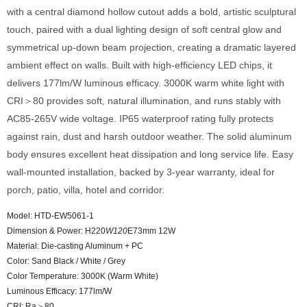
with a central diamond hollow cutout adds a bold, artistic sculptural
touch, paired with a dual lighting design of soft central glow and
symmetrical up-down beam projection, creating a dramatic layered
ambient effect on walls. Built with high-efficiency LED chips, it
delivers 177lm/W luminous efficacy. 3000K warm white light with
CRI＞80 provides soft, natural illumination, and runs stably with
AC85-265V wide voltage. IP65 waterproof rating fully protects
against rain, dust and harsh outdoor weather. The solid aluminum
body ensures excellent heat dissipation and long service life. Easy
wall-mounted installation, backed by 3-year warranty, ideal for
porch, patio, villa, hotel and corridor.
Model: HTD-EW5061-1
Dimension & Power: H220
W120
E73mm 12W
Material: Die-casting Aluminum + PC
Color: Sand Black / White / Grey
Color Temperature: 3000K (Warm White)
Luminous Efficacy: 177lm/W
CRI: Ra＞80