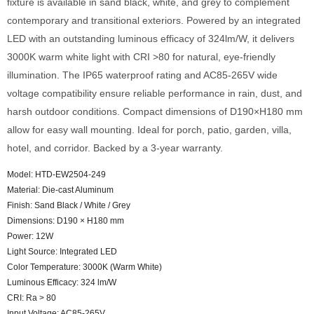
fixture is available in sand black, white, and grey to complement
contemporary and transitional exteriors. Powered by an integrated
LED with an outstanding luminous efficacy of 324lm/W, it delivers
3000K warm white light with CRI >80 for natural, eye-friendly
illumination. The IP65 waterproof rating and AC85-265V wide
voltage compatibility ensure reliable performance in rain, dust, and
harsh outdoor conditions. Compact dimensions of D190×H180 mm
allow for easy wall mounting. Ideal for porch, patio, garden, villa,
hotel, and corridor. Backed by a 3-year warranty.
Model: HTD-EW2504-249
Material: Die-cast Aluminum
Finish: Sand Black / White / Grey
Dimensions: D190 × H180 mm
Power: 12W
Light Source: Integrated LED
Color Temperature: 3000K (Warm White)
Luminous Efficacy: 324 lm/W
CRI: Ra > 80
Input Voltage: AC85-265V