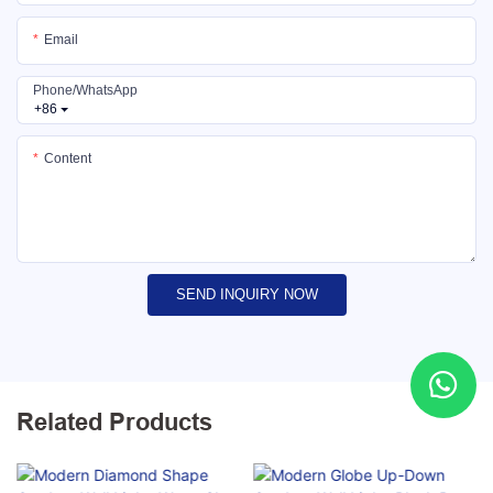
Email
Phone/whatsApp
+86
Content
SEND INQUIRY NOW
Related Products