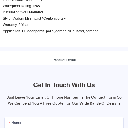
Waterproof Rating: IP65
Installation: Wall Mounted
Style: Modern Minimalist / Contemporary
Warranty: 3 Years
Application: Outdoor porch, patio, garden, villa, hotel, corridor
Product Detail
Get In Touch With Us
Just Leave Your Email Or Phone Number In The Contact Form So
We Can Send You A Free Quote For Our Wide Range Of Designs
Name