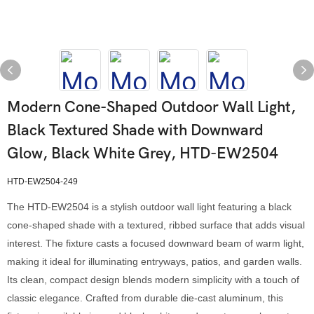
Modern Cone-Shaped Outdoor Wall Light,
Black Textured Shade with Downward
Glow, Black White Grey, HTD-EW2504
HTD-EW2504-249
The HTD-EW2504 is a stylish outdoor wall light featuring a black
cone-shaped shade with a textured, ribbed surface that adds visual
interest. The fixture casts a focused downward beam of warm light,
making it ideal for illuminating entryways, patios, and garden walls.
Its clean, compact design blends modern simplicity with a touch of
classic elegance. Crafted from durable die-cast aluminum, this