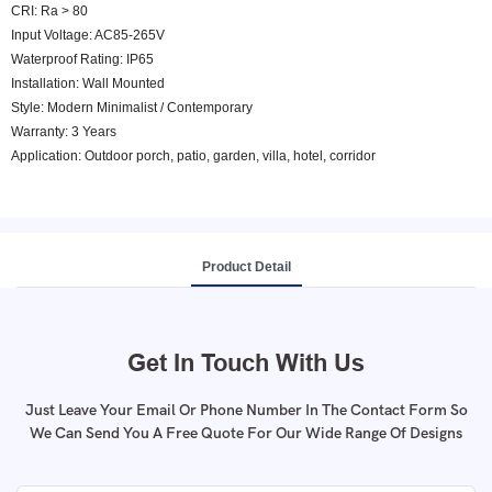
CRI: Ra > 80
Input Voltage: AC85-265V
Waterproof Rating: IP65
Installation: Wall Mounted
Style: Modern Minimalist / Contemporary
Warranty: 3 Years
Application: Outdoor porch, patio, garden, villa, hotel, corridor
Product Detail
Get In Touch With Us
Just Leave Your Email Or Phone Number In The Contact Form So
We Can Send You A Free Quote For Our Wide Range Of Designs