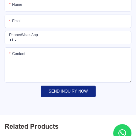
Name
Email
Phone/whatsApp
+1
Content
SEND INQUIRY NOW
Related Products