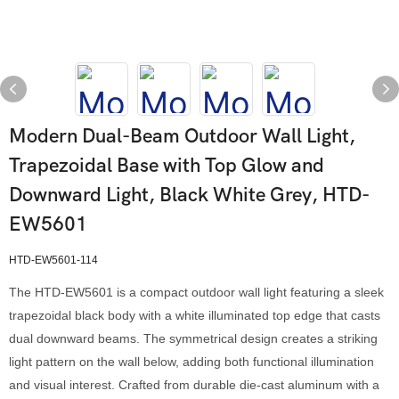
Modern Dual-Beam Outdoor Wall Light,
Trapezoidal Base with Top Glow and
Downward Light, Black White Grey, HTD-
EW5601
HTD-EW5601-114
The HTD-EW5601 is a compact outdoor wall light featuring a sleek
trapezoidal black body with a white illuminated top edge that casts
dual downward beams. The symmetrical design creates a striking
light pattern on the wall below, adding both functional illumination
and visual interest. Crafted from durable die-cast aluminum with a