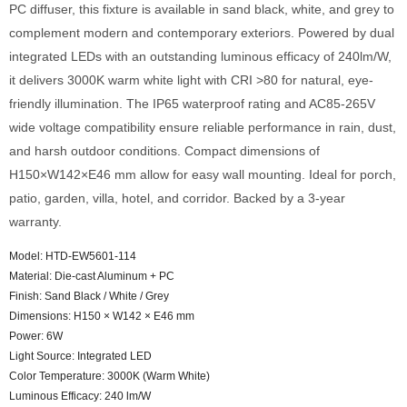
PC diffuser, this fixture is available in sand black, white, and grey to
complement modern and contemporary exteriors. Powered by dual
integrated LEDs with an outstanding luminous efficacy of 240lm/W,
it delivers 3000K warm white light with CRI >80 for natural, eye-
friendly illumination. The IP65 waterproof rating and AC85-265V
wide voltage compatibility ensure reliable performance in rain, dust,
and harsh outdoor conditions. Compact dimensions of
H150×W142×E46 mm allow for easy wall mounting. Ideal for porch,
patio, garden, villa, hotel, and corridor. Backed by a 3-year
warranty.
Model: HTD-EW5601-114
Material: Die-cast Aluminum + PC
Finish: Sand Black / White / Grey
Dimensions: H150 × W142 × E46 mm
Power: 6W
Light Source: Integrated LED
Color Temperature: 3000K (Warm White)
Luminous Efficacy: 240 lm/W