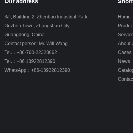
Our address
Short
3/F, Building 2, Zhenbao Industrial Park, 
Home
Guzhen Town, Zhongshan City
,
Produc
Guangdong, China
Servic
Contact person: Mr. Will Wang
About 
Tel.：+86-760-22328662
Cases
Tel.：+86 13922812390
News
WhatsApp：+86-13922812390
Catalo
Contac