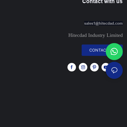
Contact with us
sales1@hitecdad.com
Hitecdad Industry Limited
CONTACT US