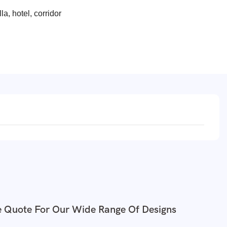
la, hotel, corridor
e Quote For Our Wide Range Of Designs