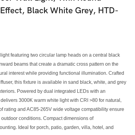
Effect, Black White Grey, HTD-
ight featuring two circular lamp heads on a central black
nward beams that create a dramatic cross pattern on the
al interest while providing functional illumination. Crafted
user, this fixture is available in sand black, white, and grey
eriors. Powered by dual integrated LEDs with an
 delivers 3000K warm white light with CRI >80 for natural,
oof rating and AC85-265V wide voltage compatibility ensure
sh outdoor conditions. Compact dimensions of
ng. Ideal for porch, patio, garden, villa, hotel, and