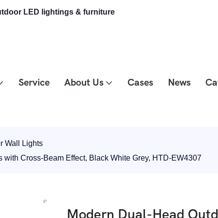
tdoor LED lightings & furniture
Service
About Us
Cases
News
Ca
 Wall Lights
s with Cross-Beam Effect, Black White Grey, HTD-EW4307
Modern Dual-Head Outdo