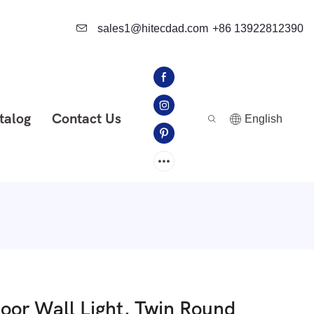
sales1@hitecdad.com
+86 13922812390
talog
Contact Us
English
or Wall Light, Twin Round