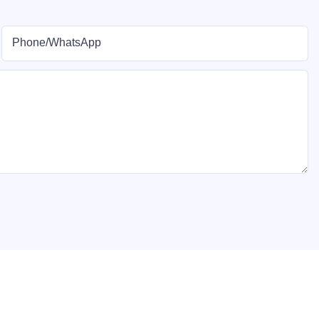
Phone/whatsApp