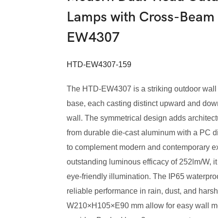
Lamps with Cross-Beam 
EW4307
HTD-EW4307-159
The HTD-EW4307 is a striking outdoor wall l
base, each casting distinct upward and dow
wall. The symmetrical design adds architectur
from durable die-cast aluminum with a PC diff
to complement modern and contemporary ext
outstanding luminous efficacy of 252lm/W, it
eye-friendly illumination. The IP65 waterpr
reliable performance in rain, dust, and har
W210×H105×E90 mm allow for easy wall mounti