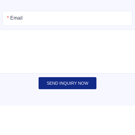
Email
SEND INQUIRY NOW