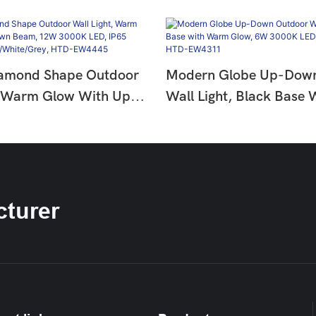
amond Shape Outdoor
Modern Globe Up-Dow
, Warm Glow With Up-
Wall Light, Black Base
m, 12W 3000K LED,
Glow, 6W 3000K LED, 
proof,
Waterproof, HTD-EW4
te/Grey, HTD-EW4445
turer