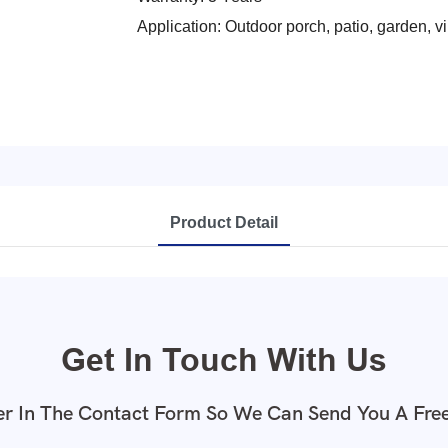
Application: Outdoor porch, patio, garden, vil
Product Detail
Get In Touch With Us
r In The Contact Form So We Can Send You A Fre