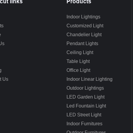
cut links
Products
Indoor Lightings
ts
Customized Light
e
Chandelier Light
Us
Pendant Lights
Ceiling Light
Table Light
g
Office Light
t Us
Indoor Linear Lighting
Outdoor Lightings
LED Garden Light
Led Fountain Light
LED Street Light
Indoor Furnitures
Outdoor Furnitures