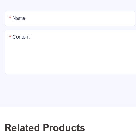
Name
Content
Related Products