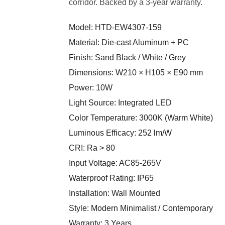
corridor. Backed by a 3-year warranty.
Model: HTD-EW4307-159
Material: Die-cast Aluminum + PC
Finish: Sand Black / White / Grey
Dimensions: W210 × H105 × E90 mm
Power: 10W
Light Source: Integrated LED
Color Temperature: 3000K (Warm White)
Luminous Efficacy: 252 lm/W
CRI: Ra > 80
Input Voltage: AC85-265V
Waterproof Rating: IP65
Installation: Wall Mounted
Style: Modern Minimalist / Contemporary
Warranty: 3 Years