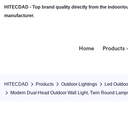
HITECDAD - Top brand quality directly from the indoor/ou
manufacturer.
Home
Products
HITECDAD
Products
Outdoor Lightings
Led Outdoor
Modern Dual-Head Outdoor Wall Light, Twin Round Lamp