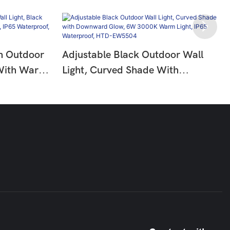
n Outdoor
Adjustable Black Outdoor Wall
 With Warm
Light, Curved Shade With
IP65
Downward Glow, 6W 3000K
311
Warm Light, IP65 Waterproof,
HTD-EW5504