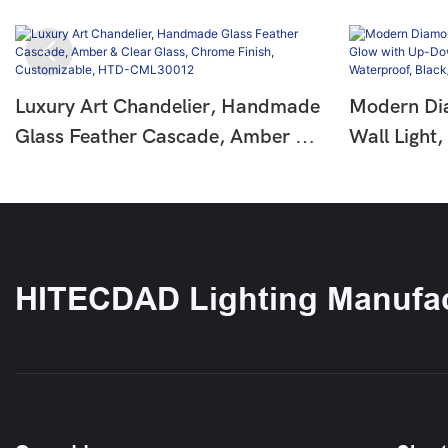
Luxury Art Chandelier, Handmade
Modern Di
Glass Feather Cascade, Amber &
Wall Light
Clear Glass, Chrome Finish,
Down Bea
Customizable, HTD-CML30012
IP65 Water
Black/Whi
HITECDAD Lighting Manufac