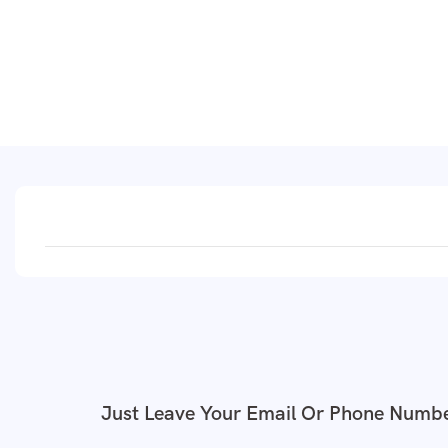
Just Leave Your Email Or Phone Numbe