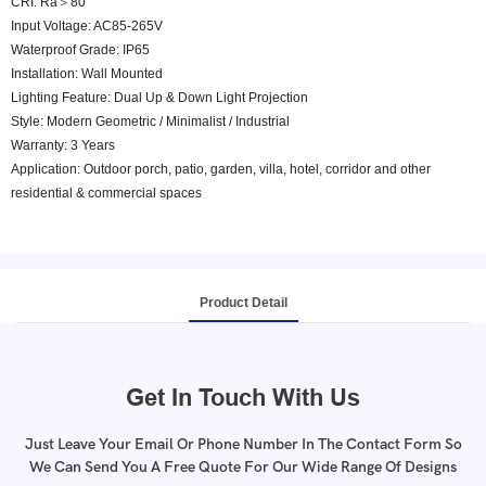
CRI: Ra＞80
Input Voltage: AC85-265V
Waterproof Grade: IP65
Installation: Wall Mounted
Lighting Feature: Dual Up & Down Light Projection
Style: Modern Geometric / Minimalist / Industrial
Warranty: 3 Years
Application: Outdoor porch, patio, garden, villa, hotel, corridor and other
residential & commercial spaces
Product Detail
Get In Touch With Us
Just Leave Your Email Or Phone Number In The Contact Form So
We Can Send You A Free Quote For Our Wide Range Of Designs