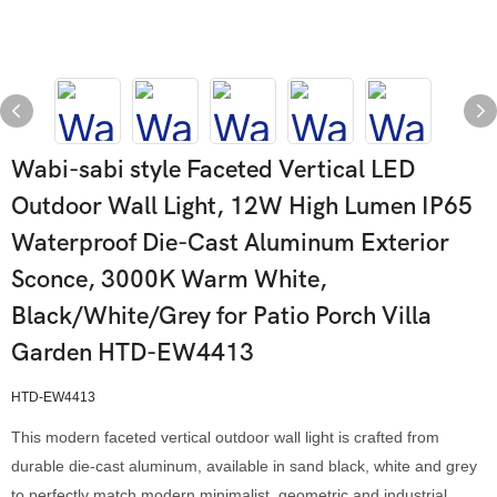
Wabi-sabi style Faceted Vertical LED
Outdoor Wall Light, 12W High Lumen IP65
Waterproof Die-Cast Aluminum Exterior
Sconce, 3000K Warm White,
Black/White/Grey for Patio Porch Villa
Garden HTD-EW4413
HTD-EW4413
This modern faceted vertical outdoor wall light is crafted from
durable die-cast aluminum, available in sand black, white and grey
to perfectly match modern minimalist, geometric and industrial