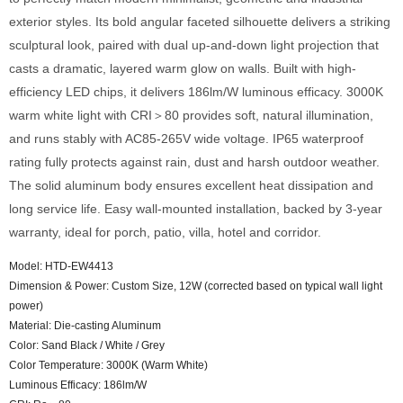
exterior styles. Its bold angular faceted silhouette delivers a striking
sculptural look, paired with dual up-and-down light projection that
casts a dramatic, layered warm glow on walls. Built with high-
efficiency LED chips, it delivers 186lm/W luminous efficacy. 3000K
warm white light with CRI＞80 provides soft, natural illumination,
and runs stably with AC85-265V wide voltage. IP65 waterproof
rating fully protects against rain, dust and harsh outdoor weather.
The solid aluminum body ensures excellent heat dissipation and
long service life. Easy wall-mounted installation, backed by 3-year
warranty, ideal for porch, patio, villa, hotel and corridor.
Model: HTD-EW4413
Dimension & Power: Custom Size, 12W (corrected based on typical wall light
power)
Material: Die-casting Aluminum
Color: Sand Black / White / Grey
Color Temperature: 3000K (Warm White)
Luminous Efficacy: 186lm/W