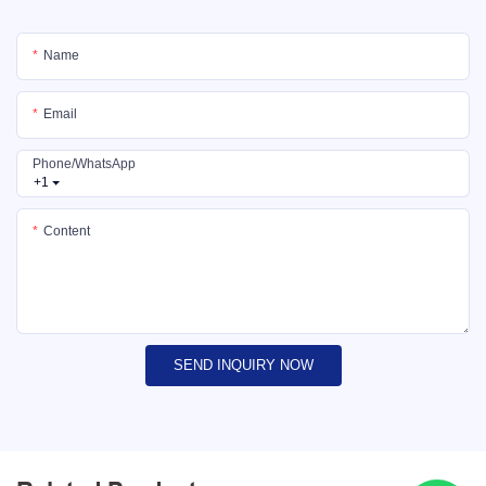
Name
Email
Phone/whatsApp
+1
Content
SEND INQUIRY NOW