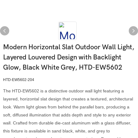
Modern Horizontal Slat Outdoor Wall Light,
Layered Louvered Design with Backlight
Glow, Black White Grey, HTD-EW5602
HTD-EW5602-204
The HTD-EW5602 is a distinctive outdoor wall light featuring a
layered, horizontal slat design that creates a textured, architectural
look. Warm light glows from behind the parallel bars, producing a
soft, diffused illumination that adds depth and style to any exterior
wall. Crafted from durable die-cast aluminum with a glass diffuser,
this fixture is available in sand black, white, and grey to