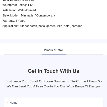
Waterproof Rating: IP65
Installation: Wall Mounted
Style: Modern Minimalist / Contemporary
Warranty: 3 Years
Application: Outdoor porch, patio, garden, villa, hotel, corridor
Product Detail
Get In Touch With Us
Just Leave Your Email Or Phone Number In The Contact Form So
We Can Send You A Free Quote For Our Wide Range Of Designs
Name