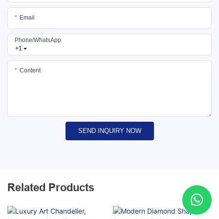
Email
Phone/whatsApp
+1
Content
SEND INQUIRY NOW
Related Products