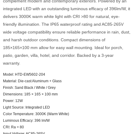
complement modern and contemporary exteriors. Powered by an
integrated LED with an outstanding luminous efficacy of 396lm/W, it
delivers 3000K warm white light with CRI >80 for natural, eye-
friendly illumination. The IP65 waterproof rating and AC85-265V
wide voltage compatibility ensure reliable performance in rain, dust,
and harsh outdoor conditions. Compact dimensions of
185×165×100 mm allow for easy wall mounting. Ideal for porch,
patio, garden, villa, hotel, and corridor. Backed by a 3-year
warranty.
Model: HTD-EW5602-204
Material: Die-cast Aluminum + Glass
Finish: Sand Black / White / Grey
Dimensions: 185 × 165 × 100 mm
Power: 12W
Light Source: Integrated LED
Color Temperature: 3000K (Warm White)
Luminous Efficacy: 396 lm/W
CRI: Ra > 80
Input Voltage: AC85-265V