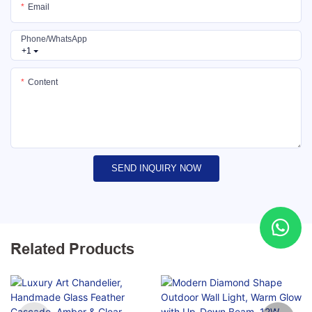
Email
Phone/whatsApp
+1
Content
SEND INQUIRY NOW
Related Products