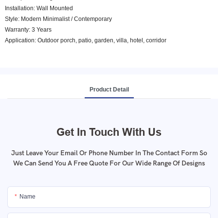
Installation: Wall Mounted
Style: Modern Minimalist / Contemporary
Warranty: 3 Years
Application: Outdoor porch, patio, garden, villa, hotel, corridor
Product Detail
Get In Touch With Us
Just Leave Your Email Or Phone Number In The Contact Form So
We Can Send You A Free Quote For Our Wide Range Of Designs
Name