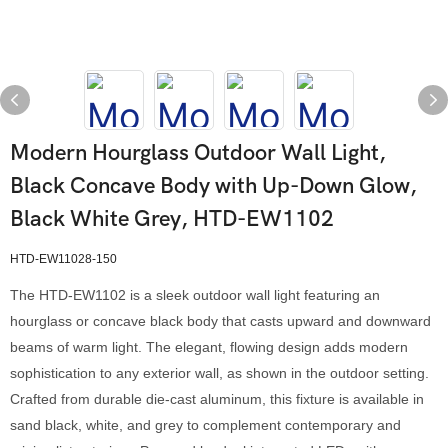
Modern Hourglass Outdoor Wall Light,
Black Concave Body with Up-Down Glow,
Black White Grey, HTD-EW1102
HTD-EW11028-150
The HTD-EW1102 is a sleek outdoor wall light featuring an
hourglass or concave black body that casts upward and downward
beams of warm light. The elegant, flowing design adds modern
sophistication to any exterior wall, as shown in the outdoor setting.
Crafted from durable die-cast aluminum, this fixture is available in
sand black, white, and grey to complement contemporary and