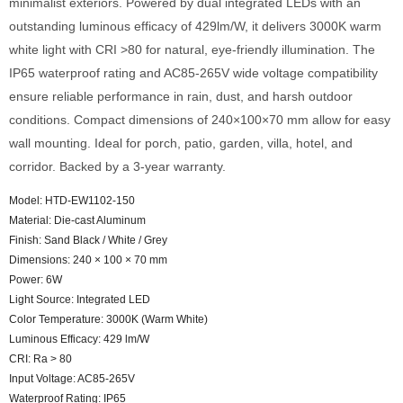
minimalist exteriors. Powered by dual integrated LEDs with an
outstanding luminous efficacy of 429lm/W, it delivers 3000K warm
white light with CRI >80 for natural, eye-friendly illumination. The
IP65 waterproof rating and AC85-265V wide voltage compatibility
ensure reliable performance in rain, dust, and harsh outdoor
conditions. Compact dimensions of 240×100×70 mm allow for easy
wall mounting. Ideal for porch, patio, garden, villa, hotel, and
corridor. Backed by a 3-year warranty.
Model: HTD-EW1102-150
Material: Die-cast Aluminum
Finish: Sand Black / White / Grey
Dimensions: 240 × 100 × 70 mm
Power: 6W
Light Source: Integrated LED
Color Temperature: 3000K (Warm White)
Luminous Efficacy: 429 lm/W
CRI: Ra > 80
Input Voltage: AC85-265V
Waterproof Rating: IP65