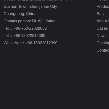
Guzhen Town, Zhongshan City
,
Produc
Guangdong, China
Servic
Contact person: Mr. Will Wang
About 
Tel.：+86-760-22328662
Cases
Tel.：+86 13922812390
News
WhatsApp：+86-13922812390
Catalo
Contac