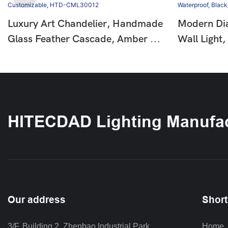
Luxury Art Chandelier, Handmade
Modern Di
Glass Feather Cascade, Amber &
Wall Light
Clear Glass, Chrome Finish,
Down Bea
Customizable, HTD-CML30012
IP65 Water
Black/Whi
HITECDAD Lighting Manufac
Our address
Short
3/F, Building 2, Zhenbao Industrial Park, 
Home