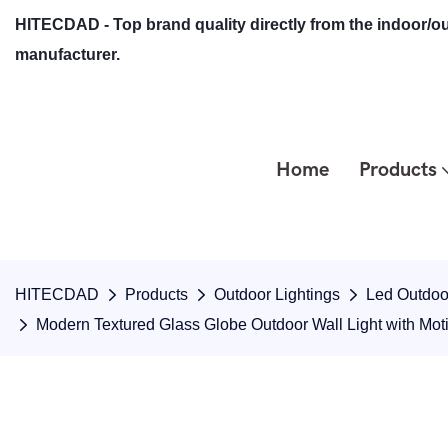
HITECDAD - Top brand quality directly from the indoor/ou
manufacturer.
Home
Products
HITECDAD
Products
Outdoor Lightings
Led Outdoor
Modern Textured Glass Globe Outdoor Wall Light with Mo