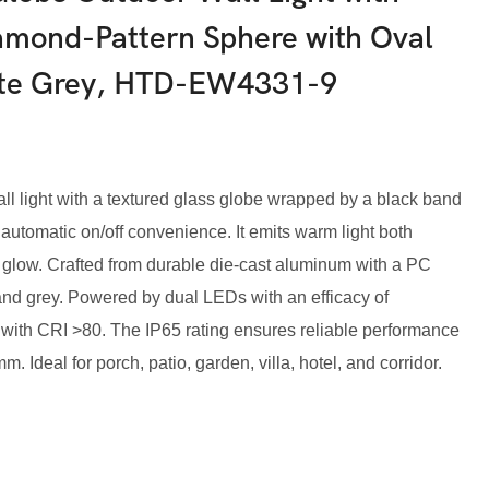
amond-Pattern Sphere with Oval
ite Grey, HTD-EW4331-9
 light with a textured glass globe wrapped by a black band
 automatic on/off convenience. It emits warm light both
glow. Crafted from durable die-cast aluminum with a PC
e, and grey. Powered by dual LEDs with an efficacy of
 with CRI >80. The IP65 rating ensures reliable performance
Ideal for porch, patio, garden, villa, hotel, and corridor.