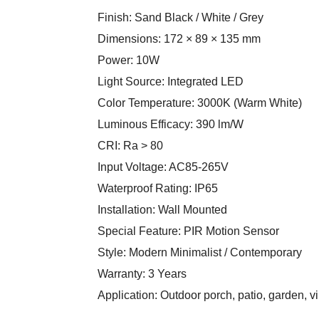
Finish: Sand Black / White / Grey
Dimensions: 172 × 89 × 135 mm
Power: 10W
Light Source: Integrated LED
Color Temperature: 3000K (Warm White)
Luminous Efficacy: 390 lm/W
CRI: Ra > 80
Input Voltage: AC85-265V
Waterproof Rating: IP65
Installation: Wall Mounted
Special Feature: PIR Motion Sensor
Style: Modern Minimalist / Contemporary
Warranty: 3 Years
Application: Outdoor porch, patio, garden, vil