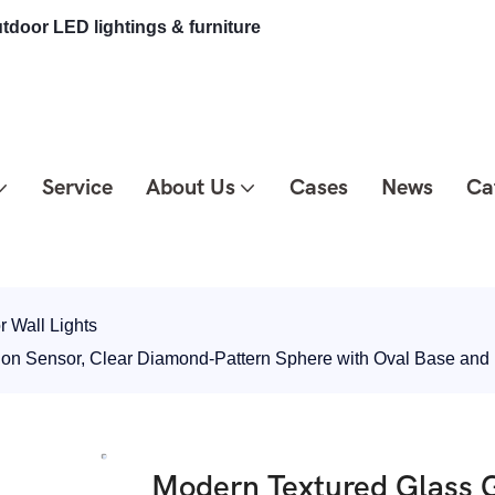
tdoor LED lightings & furniture
Service
About Us
Cases
News
Ca
 Wall Lights
tion Sensor, Clear Diamond-Pattern Sphere with Oval Base an
Modern Textured Glass G