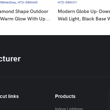
amond Shape Outdoor
Modern Globe Up-Dow
, Warm Glow With Up-
Wall Light, Black Base
m, 12W 3000K LED,
Glow, 6W 3000K LED, 
proof,
Waterproof, HTD-EW4
te/Grey, HTD-EW4445
turer
cut links
Products
Indoor Lightings