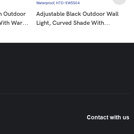
n Outdoor
Adjustable Black Outdoor Wall
 With Warm
Light, Curved Shade With
IP65
Downward Glow, 6W 3000K
311
Warm Light, IP65 Waterproof,
HTD-EW5504
Contact with us