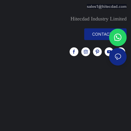
sales1@hitecdad.com
Hitecdad Industry Limited
CONTACT US