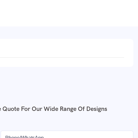
e Quote For Our Wide Range Of Designs
Phone/whatsApp