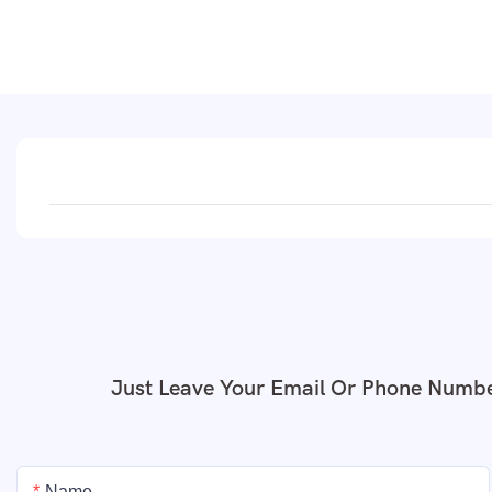
Just Leave Your Email Or Phone Numbe
Name