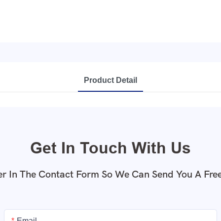
Product Detail
Get In Touch With Us
r In The Contact Form So We Can Send You A Fre
Email