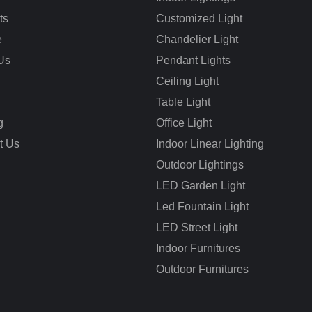
ts
Customized Light
e
Chandelier Light
Us
Pendant Lights
Ceiling Light
Table Light
g
Office Light
t Us
Indoor Linear Lighting
Outdoor Lightings
LED Garden Light
Led Fountain Light
LED Street Light
Indoor Furnitures
Outdoor Furnitures