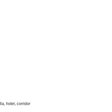
la, hotel, corridor