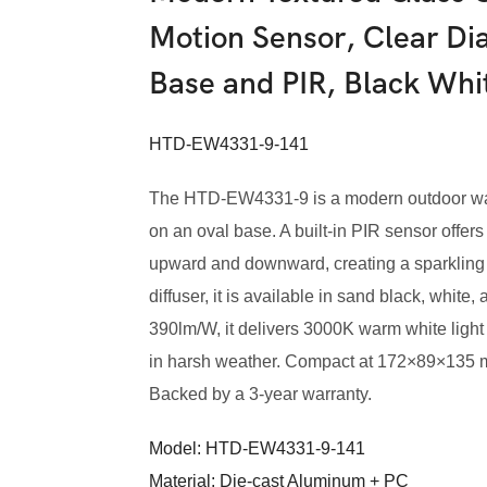
Motion Sensor, Clear Di
Base and PIR, Black Wh
HTD-EW4331-9-141
The HTD-EW4331-9 is a modern outdoor wall
on an oval base. A built-in PIR sensor offers
upward and downward, creating a sparkling 
diffuser, it is available in sand black, whit
390lm/W, it delivers 3000K warm white light
in harsh weather. Compact at 172×89×135 mm. 
Backed by a 3-year warranty.
Model: HTD-EW4331-9-141
Material: Die-cast Aluminum + PC