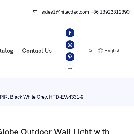
sales1@hitecdad.com
+86 13922812390
talog
Contact Us
English
d PIR, Black White Grey, HTD-EW4331-9
lobe Outdoor Wall Light with