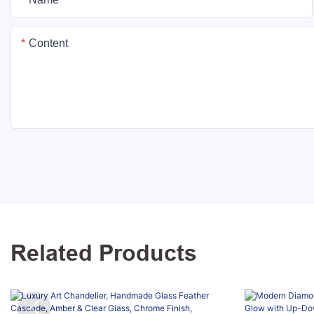
Content
Related Products