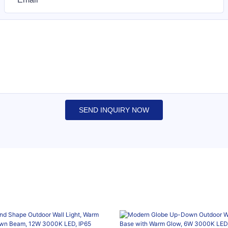
SEND INQUIRY NOW