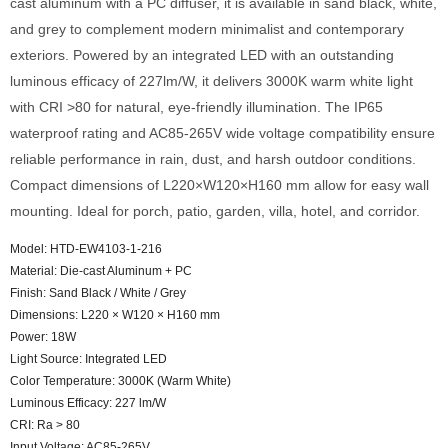
cast aluminum with a PC diffuser, it is available in sand black, white,
and grey to complement modern minimalist and contemporary
exteriors. Powered by an integrated LED with an outstanding
luminous efficacy of 227lm/W, it delivers 3000K warm white light
with CRI >80 for natural, eye-friendly illumination. The IP65
waterproof rating and AC85-265V wide voltage compatibility ensure
reliable performance in rain, dust, and harsh outdoor conditions.
Compact dimensions of L220×W120×H160 mm allow for easy wall
mounting. Ideal for porch, patio, garden, villa, hotel, and corridor.
Model: HTD-EW4103-1-216
Material: Die-cast Aluminum + PC
Finish: Sand Black / White / Grey
Dimensions: L220 × W120 × H160 mm
Power: 18W
Light Source: Integrated LED
Color Temperature: 3000K (Warm White)
Luminous Efficacy: 227 lm/W
CRI: Ra > 80
Input Voltage: AC85-265V