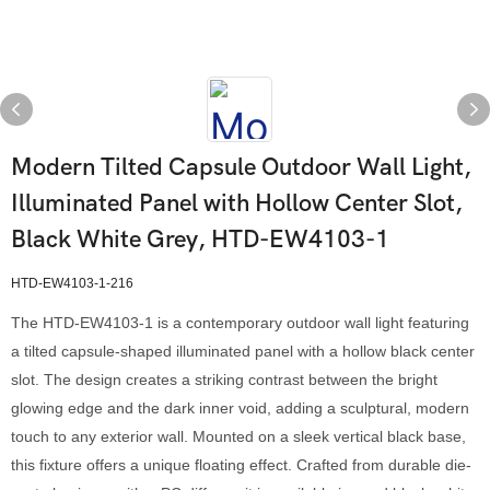
Modern Tilted Capsule Outdoor Wall Light,
Illuminated Panel with Hollow Center Slot,
Black White Grey, HTD-EW4103-1
HTD-EW4103-1-216
The HTD-EW4103-1 is a contemporary outdoor wall light featuring
a tilted capsule-shaped illuminated panel with a hollow black center
slot. The design creates a striking contrast between the bright
glowing edge and the dark inner void, adding a sculptural, modern
touch to any exterior wall. Mounted on a sleek vertical black base,
this fixture offers a unique floating effect. Crafted from durable die-