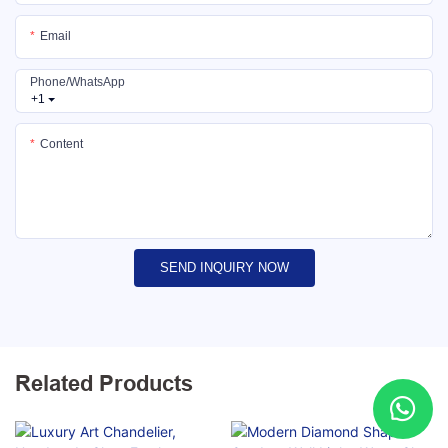
Email
Phone/whatsApp
+1
Content
SEND INQUIRY NOW
Related Products