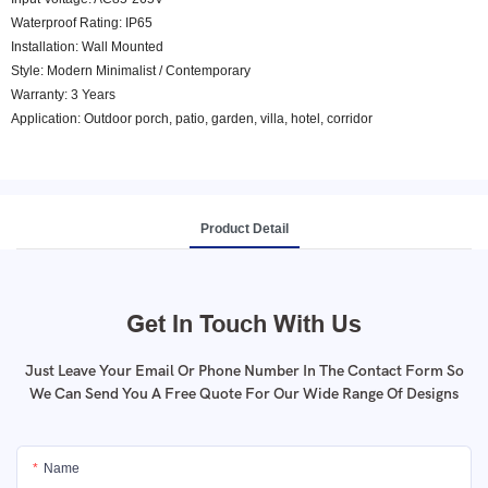
Waterproof Rating: IP65
Installation: Wall Mounted
Style: Modern Minimalist / Contemporary
Warranty: 3 Years
Application: Outdoor porch, patio, garden, villa, hotel, corridor
Product Detail
Get In Touch With Us
Just Leave Your Email Or Phone Number In The Contact Form So
We Can Send You A Free Quote For Our Wide Range Of Designs
Name