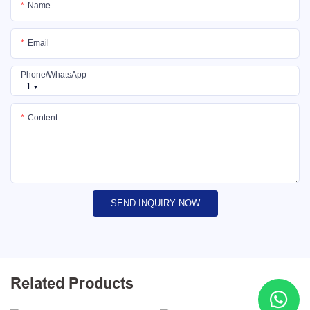
Name
Email
Phone/whatsApp
+1
Content
SEND INQUIRY NOW
Related Products