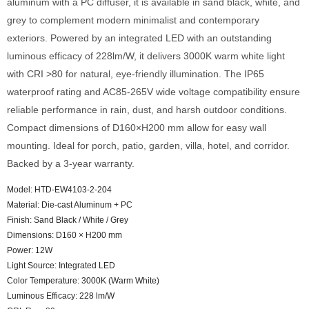
aluminum with a PC diffuser, it is available in sand black, white, and
grey to complement modern minimalist and contemporary
exteriors. Powered by an integrated LED with an outstanding
luminous efficacy of 228lm/W, it delivers 3000K warm white light
with CRI >80 for natural, eye-friendly illumination. The IP65
waterproof rating and AC85-265V wide voltage compatibility ensure
reliable performance in rain, dust, and harsh outdoor conditions.
Compact dimensions of D160×H200 mm allow for easy wall
mounting. Ideal for porch, patio, garden, villa, hotel, and corridor.
Backed by a 3-year warranty.
Model: HTD-EW4103-2-204
Material: Die-cast Aluminum + PC
Finish: Sand Black / White / Grey
Dimensions: D160 × H200 mm
Power: 12W
Light Source: Integrated LED
Color Temperature: 3000K (Warm White)
Luminous Efficacy: 228 lm/W