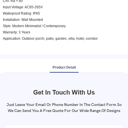
CRI: Ra > 80
Input Voltage: AC85-265V
Waterproof Rating: IP65
Installation: Wall Mounted
Style: Modern Minimalist / Contemporary
Warranty: 3 Years
Application: Outdoor porch, patio, garden, villa, hotel, corridor
Product Detail
Get In Touch With Us
Just Leave Your Email Or Phone Number In The Contact Form So
We Can Send You A Free Quote For Our Wide Range Of Designs