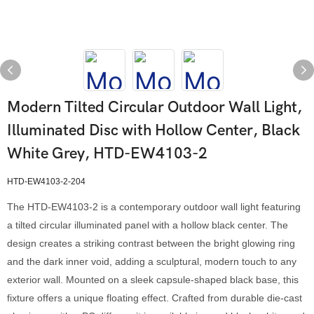
Modern Tilted Circular Outdoor Wall Light,
Illuminated Disc with Hollow Center, Black
White Grey, HTD-EW4103-2
HTD-EW4103-2-204
The HTD-EW4103-2 is a contemporary outdoor wall light featuring
a tilted circular illuminated panel with a hollow black center. The
design creates a striking contrast between the bright glowing ring
and the dark inner void, adding a sculptural, modern touch to any
exterior wall. Mounted on a sleek capsule-shaped black base, this
fixture offers a unique floating effect. Crafted from durable die-cast