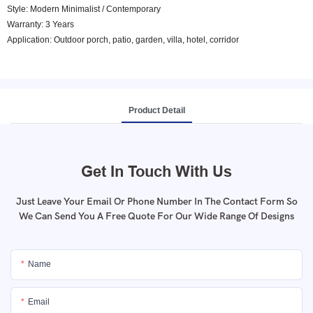
Style: Modern Minimalist / Contemporary
Warranty: 3 Years
Application: Outdoor porch, patio, garden, villa, hotel, corridor
Product Detail
Get In Touch With Us
Just Leave Your Email Or Phone Number In The Contact Form So
We Can Send You A Free Quote For Our Wide Range Of Designs
Name
Email