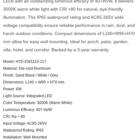
LEDs with an outstanding luminous efficacy of 407lm/W, it delivers
3000K warm white light with CRI >80 for natural, eye-friendly
illumination. The IP65 waterproof rating and AC85-265V wide
voltage compatibility ensure reliable performance in rain, dust, and
harsh outdoor conditions. Compact dimensions of L240×W95×H70
mm allow for easy wall mounting. Ideal for porch, patio, garden,
villa, hotel, and corridor. Backed by a 3-year warranty.
Model: HTD-EW1110-117
Material: Die-cast Aluminum
Finish: Sand Black / White / Grey
Dimensions: L240 × W95 × H70 mm
Power: 6W
Light Source: Integrated LED
Color Temperature: 3000K (Warm White)
Luminous Efficacy: 407 lm/W
CRI: Ra > 80
Input Voltage: AC85-265V
Waterproof Rating: IP65
Installation: Wall Mounted