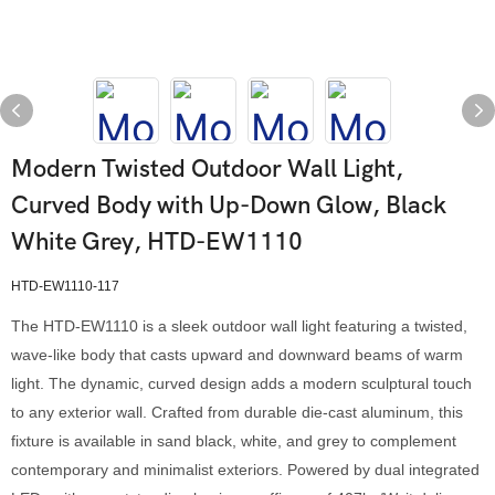
Modern Twisted Outdoor Wall Light,
Curved Body with Up-Down Glow, Black
White Grey, HTD-EW1110
HTD-EW1110-117
The HTD-EW1110 is a sleek outdoor wall light featuring a twisted,
wave-like body that casts upward and downward beams of warm
light. The dynamic, curved design adds a modern sculptural touch
to any exterior wall. Crafted from durable die-cast aluminum, this
fixture is available in sand black, white, and grey to complement
contemporary and minimalist exteriors. Powered by dual integrated