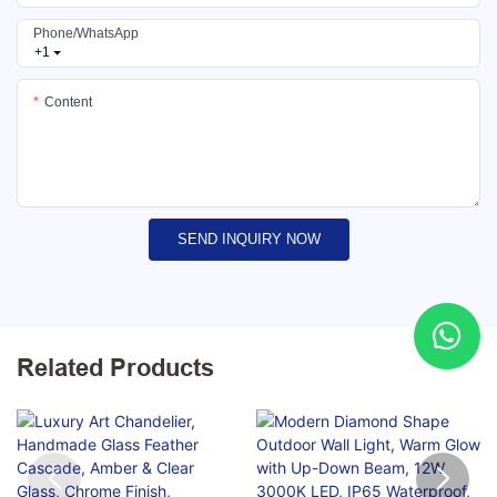
Phone/whatsApp
+1
Content
SEND INQUIRY NOW
Related Products