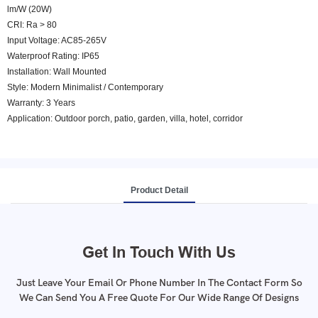
lm/W (20W)
CRI: Ra > 80
Input Voltage: AC85-265V
Waterproof Rating: IP65
Installation: Wall Mounted
Style: Modern Minimalist / Contemporary
Warranty: 3 Years
Application: Outdoor porch, patio, garden, villa, hotel, corridor
Product Detail
Get In Touch With Us
Just Leave Your Email Or Phone Number In The Contact Form So
We Can Send You A Free Quote For Our Wide Range Of Designs