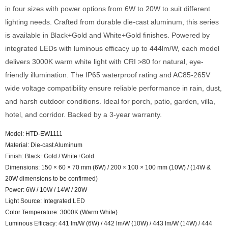
in four sizes with power options from 6W to 20W to suit different
lighting needs. Crafted from durable die-cast aluminum, this series
is available in Black+Gold and White+Gold finishes. Powered by
integrated LEDs with luminous efficacy up to 444lm/W, each model
delivers 3000K warm white light with CRI >80 for natural, eye-
friendly illumination. The IP65 waterproof rating and AC85-265V
wide voltage compatibility ensure reliable performance in rain, dust,
and harsh outdoor conditions. Ideal for porch, patio, garden, villa,
hotel, and corridor. Backed by a 3-year warranty.
Model: HTD-EW1111
Material: Die-cast Aluminum
Finish: Black+Gold / White+Gold
Dimensions: 150 × 60 × 70 mm (6W) / 200 × 100 × 100 mm (10W) / (14W &
20W dimensions to be confirmed)
Power: 6W / 10W / 14W / 20W
Light Source: Integrated LED
Color Temperature: 3000K (Warm White)
Luminous Efficacy: 441 lm/W (6W) / 442 lm/W (10W) / 443 lm/W (14W) / 444