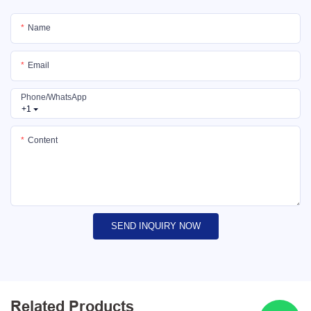
Name
Email
Phone/whatsApp
+1
Content
SEND INQUIRY NOW
Related Products