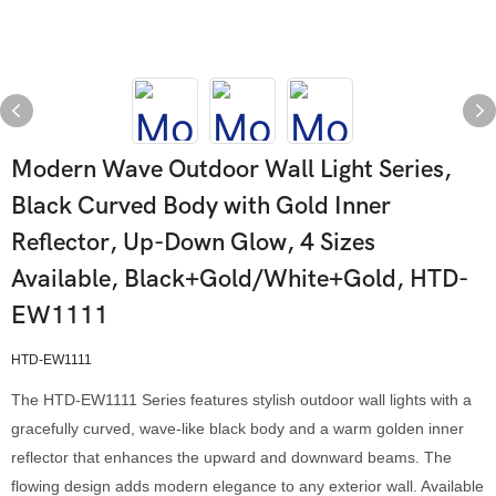
Modern Wave Outdoor Wall Light Series,
Black Curved Body with Gold Inner
Reflector, Up-Down Glow, 4 Sizes
Available, Black+Gold/White+Gold, HTD-
EW1111
HTD-EW1111
The HTD-EW1111 Series features stylish outdoor wall lights with a
gracefully curved, wave-like black body and a warm golden inner
reflector that enhances the upward and downward beams. The
flowing design adds modern elegance to any exterior wall. Available